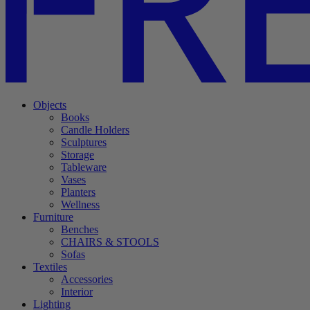
Objects
Books
Candle Holders
Sculptures
Storage
Tableware
Vases
Planters
Wellness
Furniture
Benches
CHAIRS & STOOLS
Sofas
Textiles
Accessories
Interior
Lighting