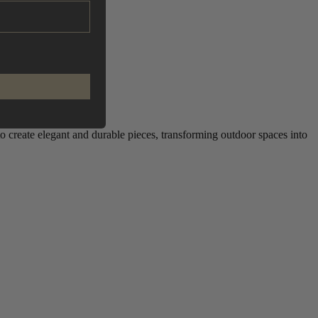
to create elegant and durable pieces, transforming outdoor spaces into