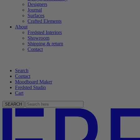
Designers
Journal
Surfaces
Crafted Elements
About
Fredsted Interiors
Showroom
Shipping & return
Contact
Search
Contact
Moodboard Maker
Fredsted Studio
Cart
SEARCH