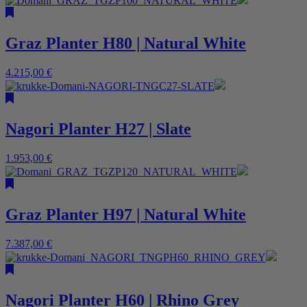
Graz Planter H80 | Natural White
4.215,00
€
Nagori Planter H27 | Slate
1.953,00
€
Graz Planter H97 | Natural White
7.387,00
€
Nagori Planter H60 | Rhino Grey