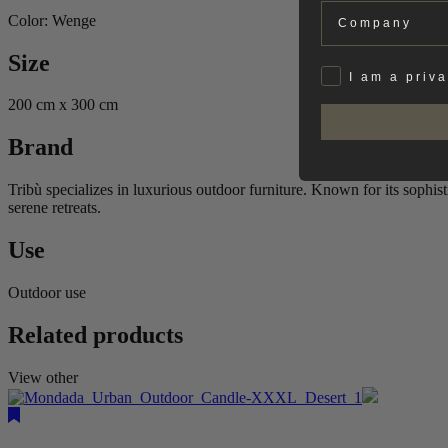
Company
Color: Wenge
Size
Privat
I am a priv
200 cm x 300 cm
Brand
Tribù specializes in luxurious outdoor furniture. Known for its sophis
serene retreats.
Use
Outdoor use
Related products
View other