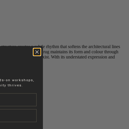
ucture creates a subtle rhythm that softens the architectural lines
‑resistant materials, the rug maintains its form and colour through
and durability must coexist. With its understated expression and
nds-on workshops,
ity thrives.