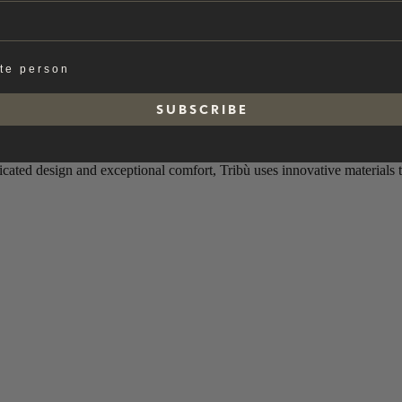
ate person
S U B S C R I B E
ticated design and exceptional comfort, Tribù uses innovative materials 