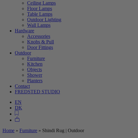
Ceiling Lamps
Floor Lamps
Table Lamps
Outdoor Lighting
Wall Lamps
Hardware
Accessories
Knobs & Pull
Door Fittings
Outdoor
Furniture
Kitchen
Objects
Shower
Planters
Contact
FREDSTED STUDIO
EN
DK
Home
»
Furniture
»
Shindi Rug | Outdoor