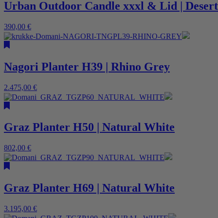
Urban Outdoor Candle xxxl & Lid | Desert
390,00
€
Nagori Planter H39 | Rhino Grey
2.475,00
€
Graz Planter H50 | Natural White
802,00
€
Graz Planter H69 | Natural White
3.195,00
€