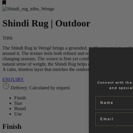
Shindi Rug | Outdoor
Tribù
The Shindi Rug in Wengé brings a grounded, tactile presence to outdoor
around it. The texture feels both refined and resilient, offering a war
changing seasons. The weave is firm yet comfortable underfoot, making 
natural sense of weight, the Shindi Rug helps define zones and anchor
A calm, timeless layer that enriches the outdoor atmosphere with textu
ENQUIRY
Connect with the
Delivery: Calculated by request
and special
Finish
Name
Size
Brand
Use
Email
Finish