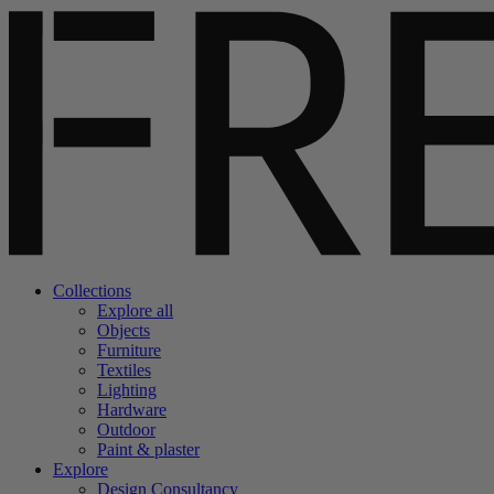
Collections
Explore all
Objects
Furniture
Textiles
Lighting
Hardware
Outdoor
Paint & plaster
Explore
Design Consultancy