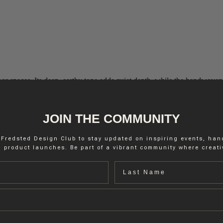
 spaces. Its deep, earthy tone adds quiet depth, while the handwoven str
m counterbalance to stone, timber or metal surfaces. Crafted from weather
it suited to lounge areas, terraces or poolside settings where softness 
 furniture arrangements without drawing attention.
JOIN THE COMMUNITY
re, tone and quiet elegance.
 Fredsted Design Club to stay updated on inspiring events, ha
 product launches. Be part of a vibrant community where creativ
Last name