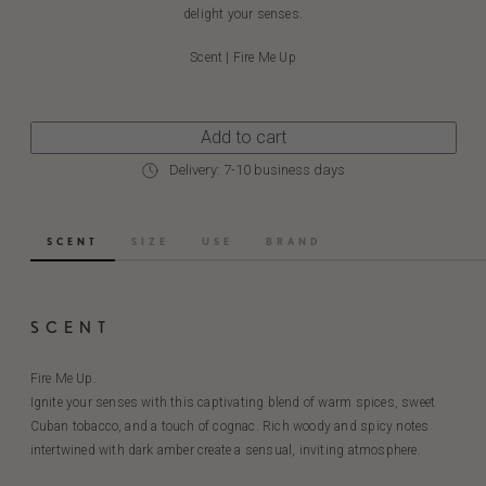
delight your senses.
Scent | Fire Me Up
Add to cart
Delivery: 7-10 business days
SCENT
SIZE
USE
BRAND
SCENT
Fire Me Up.
Ignite your senses with this captivating blend of warm spices, sweet
Cuban tobacco, and a touch of cognac. Rich woody and spicy notes
intertwined with dark amber create a sensual, inviting atmosphere.