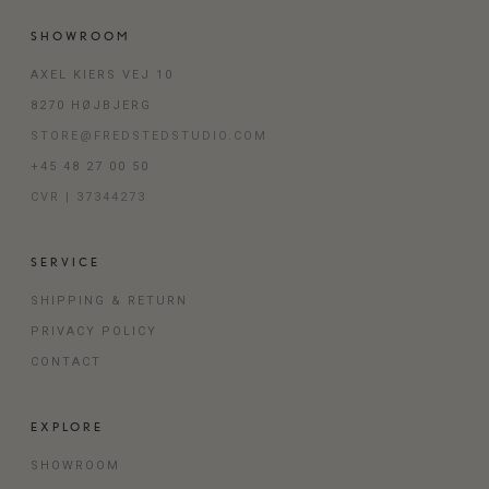
SHOWROOM
AXEL KIERS VEJ 10
8270 HØJBJERG
STORE@FREDSTEDSTUDIO.COM
+45 48 27 00 50
CVR | 37344273
SERVICE
SHIPPING & RETURN
PRIVACY POLICY
CONTACT
EXPLORE
SHOWROOM