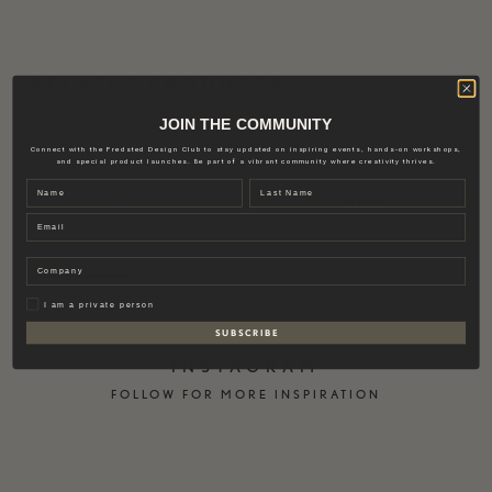
RELATED PRODUCTS
VIEW OTHER
JOIN THE COMMUNITY
Connect with the Fredsted Design Club to stay updated on inspiring events, hands-on workshops,
and special product launches. Be part of a vibrant community where creativity thrives.
Name
Last name
CERAMIC BOWL | BLACK
WATER & WINE GLASS |
SMOKE
374,00
€
Email
259,00
€
Company
Privat
I am a private person
S U B S C R I B E
INSTAGRAM
FOLLOW FOR MORE INSPIRATION