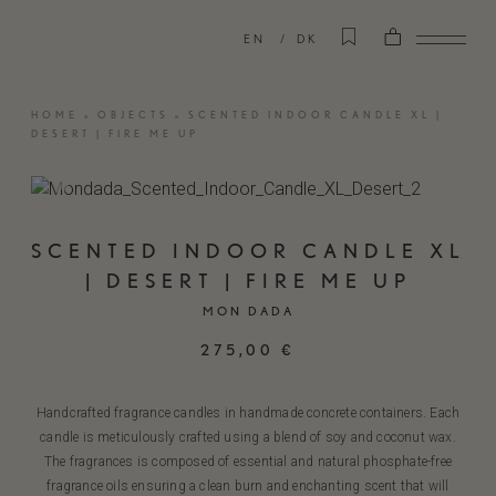
EN
DK
HOME
»
OBJECTS
»
SCENTED INDOOR CANDLE XL |
DESERT | FIRE ME UP
SCENTED INDOOR CANDLE XL
| DESERT | FIRE ME UP
MON DADA
275,00
€
Handcrafted fragrance candles in handmade concrete containers. Each
candle is meticulously crafted using a blend of soy and coconut wax.
The fragrances is composed of essential and natural phosphate-free
fragrance oils ensuring a clean burn and enchanting scent that will