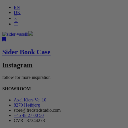
EN
DK
Sider Book Case
Instagram
follow for more inspiration
SHOWROOM
Axel Kiers Vej 10
8270 Højbjerg
store@fredstedstudio.com
+45 48 27 00 50
CVR | 37344273