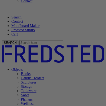
Contact
Search
Contact
Moodboard Maker
Fredsted Studio
Cart
SEARCH
Objects
Books
Candle Holders
Sculptures
Storage
Tableware
Vases
Planters
Wellness