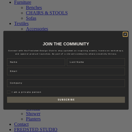
Furniture
Benches
CHAIRS & STOOLS
Sofas
Textiles
Accessories
Interior
Lighting
JOIN THE COMMUNITY
Ceiling Lamps
Floor Lamps
Connect with the Fredsted Design Club to stay updated on inspiring events, hands-on workshops,
and special product launches. Be part of a vibrant community where creativity thrives.
Table Lamps
Outdoor Lighting
Name
Last name
Wall Lamps
Email
Hardware
Accessories
Knobs & Pull
Company
Door Fittings
Outdoor
Privat
I am a private person
Furniture
S U B S C R I B E
Kitchen
Objects
Shower
Planters
Contact
FREDSTED STUDIO