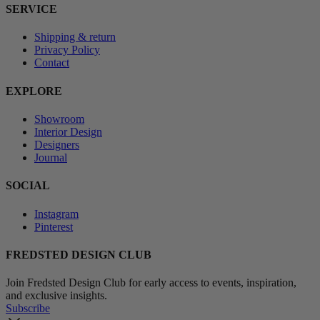
SERVICE
Shipping & return
Privacy Policy
Contact
EXPLORE
Showroom
Interior Design
Designers
Journal
SOCIAL
Instagram
Pinterest
FREDSTED DESIGN CLUB
Join Fredsted Design Club for early access to events, inspiration,
and exclusive insights.
Subscribe