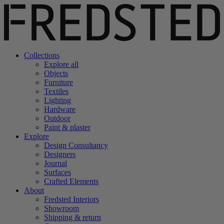
Collections
Explore all
Objects
Furniture
Textiles
Lighting
Hardware
Outdoor
Paint & plaster
Explore
Design Consultancy
Designers
Journal
Surfaces
Crafted Elements
About
Fredsted Interiors
Showroom
Shipping & return