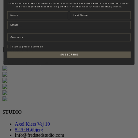
Fredsted Interiors
Connect with the Fredsted Design Club to stay updated on inspiring events, hands-on workshops,
and special product launches. Be part of a vibrant community where creativity thrives.
Contact
Name
Last name
EN
Email
DK
Company
Privat
I am a private person
Instagram
S U B S C R I B E
follow for more inspiration
STUDIO
Axel Kiers Vej 10
8270 Højbjerg
Info@fredstedstudio.com