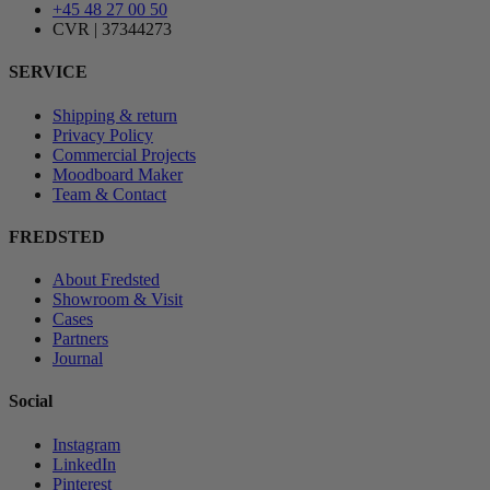
+45 48 27 00 50
CVR | 37344273
SERVICE
Shipping & return
Privacy Policy
Commercial Projects
Moodboard Maker
Team & Contact
FREDSTED
About Fredsted
Showroom & Visit
Cases
Partners
Journal
Social
Instagram
LinkedIn
Pinterest