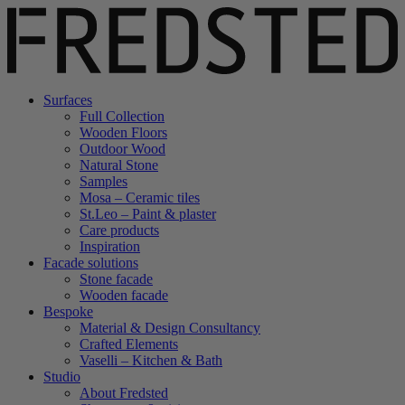
Surfaces
Full Collection
Wooden Floors
Outdoor Wood
Natural Stone
Samples
Mosa – Ceramic tiles
St.Leo – Paint & plaster
Care products
Inspiration
Facade solutions
Stone facade
Wooden facade
Bespoke
Material & Design Consultancy
Crafted Elements
Vaselli – Kitchen & Bath
Studio
About Fredsted