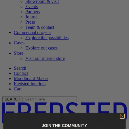
Showroom & visit
Events
Partners
Journal
Press
Team & contact
Commercial projects
Explore the possibilities
Cases
Explore our cases
Store
Visit our interior store
Search
Contact
Moodboard Maker
Fredsted Interiors
Cart
SEARCH
JOIN THE COMMUNITY