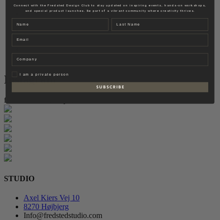
Fredsted Interiors
Connect with the Fredsted Design Club to stay updated on inspiring events, hands-on workshops,
and special product launches. Be part of a vibrant community where creativity thrives.
Contact
Name
Last name
EN
Email
DK
Company
Privat
I am a private person
Instagram
S U B S C R I B E
follow for more inspiration
STUDIO
Axel Kiers Vej 10
8270 Højbjerg
Info@fredstedstudio.com