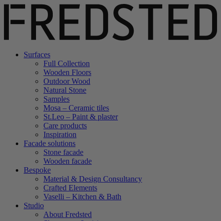
Surfaces
Full Collection
Wooden Floors
Outdoor Wood
Natural Stone
Samples
Mosa – Ceramic tiles
St.Leo – Paint & plaster
Care products
Inspiration
Facade solutions
Stone facade
Wooden facade
Bespoke
Material & Design Consultancy
Crafted Elements
Vaselli – Kitchen & Bath
Studio
About Fredsted