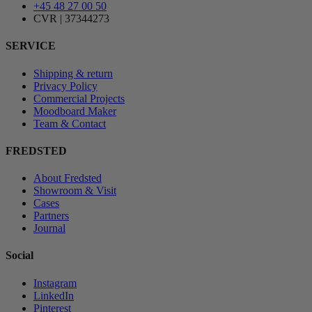
+45 48 27 00 50
CVR | 37344273
SERVICE
Shipping & return
Privacy Policy
Commercial Projects
Moodboard Maker
Team & Contact
FREDSTED
About Fredsted
Showroom & Visit
Cases
Partners
Journal
Social
Instagram
LinkedIn
Pinterest