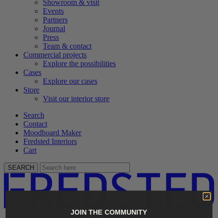
Showroom & visit
Events
Partners
Journal
Press
Team & contact
Commercial projects
Explore the possibilities
Cases
Explore our cases
Store
Visit our interior store
Search
Contact
Moodboard Maker
Fredsted Interiors
Cart
SEARCH
JOIN THE COMMUNITY