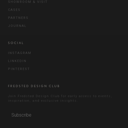
SHOWROOM & VISIT
CASES
PARTNERS
JOURNAL
SOCIAL
INSTAGRAM
LINKEDIN
PINTEREST
FREDSTED DESIGN CLUB
Join Fredsted Design Club for early access to events,
inspiration, and exclusive insights.
Subscribe