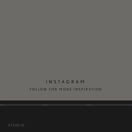
EN
DK
INSTAGRAM
FOLLOW FOR MORE INSPIRATION
STUDIO