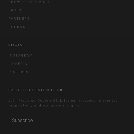
SHOWROOM & VISIT
CASES
PARTNERS
JOURNAL
SOCIAL
INSTAGRAM
LINKEDIN
PINTEREST
FREDSTED DESIGN CLUB
Join Fredsted Design Club for early access to events,
inspiration, and exclusive insights.
Subscribe