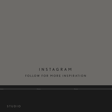
EN
DK
INSTAGRAM
FOLLOW FOR MORE INSPIRATION
STUDIO