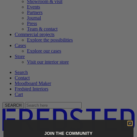
Showroom & visit
Events
Partners
Journal
Press
Team & contact
Commercial projects
Explore the possibilities
Cases
Explore our cases
Store
Visit our interior store
Search
Contact
Moodboard Maker
Fredsted Interiors
Cart
SEARCH
JOIN THE COMMUNITY