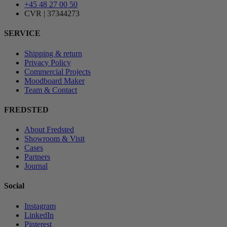
+45 48 27 00 50
CVR | 37344273
SERVICE
Shipping & return
Privacy Policy
Commercial Projects
Moodboard Maker
Team & Contact
FREDSTED
About Fredsted
Showroom & Visit
Cases
Partners
Journal
Social
Instagram
LinkedIn
Pinterest