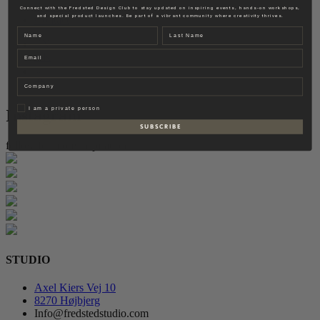
Fredsted Interiors
Connect with the Fredsted Design Club to stay updated on inspiring events, hands-on workshops,
and special product launches. Be part of a vibrant community where creativity thrives.
Contact
Name
Last name
EN
Email
DK
Company
Privat
I am a private person
Instagram
S U B S C R I B E
follow for more inspiration
STUDIO
Axel Kiers Vej 10
8270 Højbjerg
Info@fredstedstudio.com