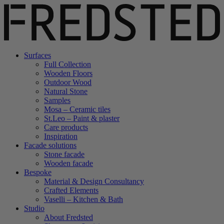
Surfaces
Full Collection
Wooden Floors
Outdoor Wood
Natural Stone
Samples
Mosa – Ceramic tiles
St.Leo – Paint & plaster
Care products
Inspiration
Facade solutions
Stone facade
Wooden facade
Bespoke
Material & Design Consultancy
Crafted Elements
Vaselli – Kitchen & Bath
Studio
About Fredsted