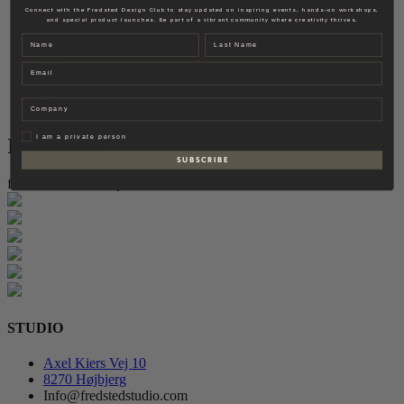
Fredsted Interiors
Connect with the Fredsted Design Club to stay updated on inspiring events, hands-on workshops,
and special product launches. Be part of a vibrant community where creativity thrives.
Contact
Name
Last name
EN
Email
DK
Company
Privat
I am a private person
Instagram
S U B S C R I B E
follow for more inspiration
STUDIO
Axel Kiers Vej 10
8270 Højbjerg
Info@fredstedstudio.com