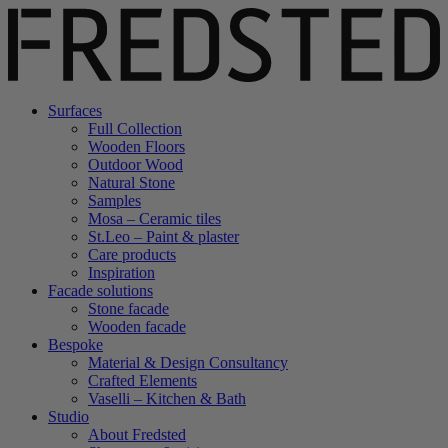
Surfaces
Full Collection
Wooden Floors
Outdoor Wood
Natural Stone
Samples
Mosa – Ceramic tiles
St.Leo – Paint & plaster
Care products
Inspiration
Facade solutions
Stone facade
Wooden facade
Bespoke
Material & Design Consultancy
Crafted Elements
Vaselli – Kitchen & Bath
Studio
About Fredsted