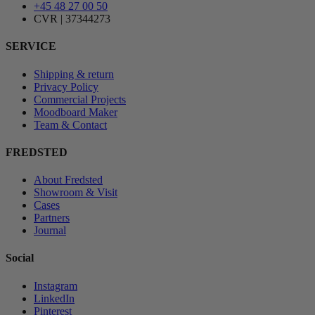
+45 48 27 00 50
CVR | 37344273
SERVICE
Shipping & return
Privacy Policy
Commercial Projects
Moodboard Maker
Team & Contact
FREDSTED
About Fredsted
Showroom & Visit
Cases
Partners
Journal
Social
Instagram
LinkedIn
Pinterest