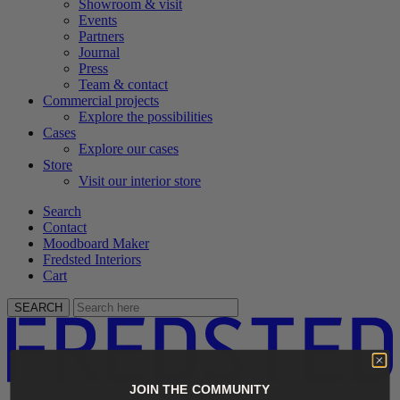
Showroom & visit
Events
Partners
Journal
Press
Team & contact
Commercial projects
Explore the possibilities
Cases
Explore our cases
Store
Visit our interior store
Search
Contact
Moodboard Maker
Fredsted Interiors
Cart
SEARCH
JOIN THE COMMUNITY