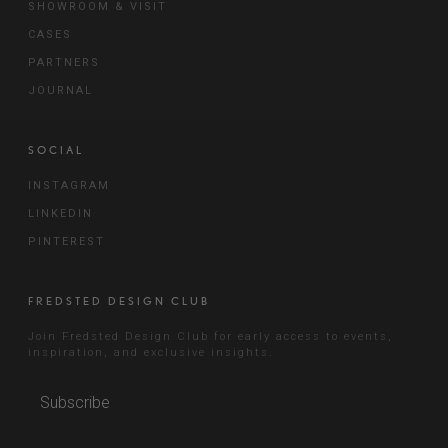
SHOWROOM & VISIT
CASES
PARTNERS
JOURNAL
SOCIAL
INSTAGRAM
LINKEDIN
PINTEREST
FREDSTED DESIGN CLUB
Join Fredsted Design Club for early access to events,
inspiration, and exclusive insights.
Subscribe