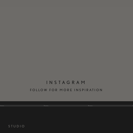
EN
DK
INSTAGRAM
FOLLOW FOR MORE INSPIRATION
STUDIO