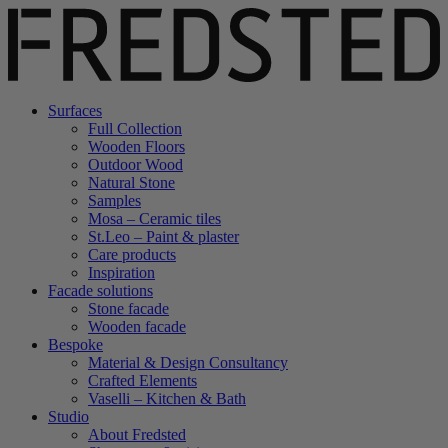
Surfaces
Full Collection
Wooden Floors
Outdoor Wood
Natural Stone
Samples
Mosa – Ceramic tiles
St.Leo – Paint & plaster
Care products
Inspiration
Facade solutions
Stone facade
Wooden facade
Bespoke
Material & Design Consultancy
Crafted Elements
Vaselli – Kitchen & Bath
Studio
About Fredsted