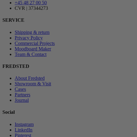
+45 48 27 00 50
CVR | 37344273
SERVICE
Shipping & return
Privacy Policy
Commercial Projects
Moodboard Maker
Team & Contact
FREDSTED
About Fredsted
Showroom & Visit
Cases
Partners
Journal
Social
Instagram
LinkedIn
Pinterest