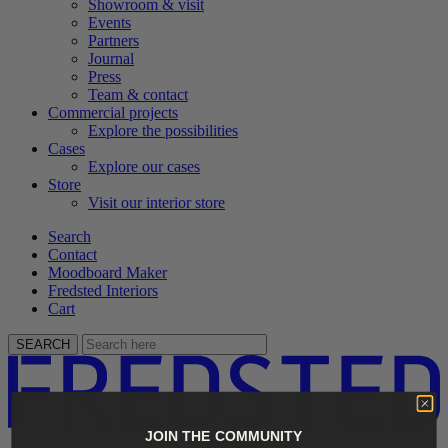
Showroom & visit
Events
Partners
Journal
Press
Team & contact
Commercial projects
Explore the possibilities
Cases
Explore our cases
Store
Visit our interior store
Search
Contact
Moodboard Maker
Fredsted Interiors
Cart
SEARCH
JOIN THE COMMUNITY