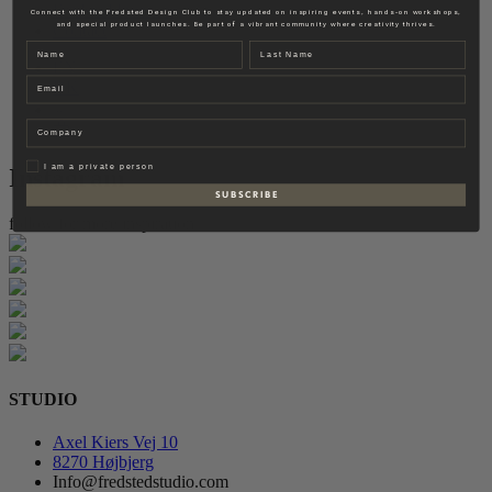
Fredsted Interiors
Connect with the Fredsted Design Club to stay updated on inspiring events, hands-on workshops,
and special product launches. Be part of a vibrant community where creativity thrives.
Contact
Name
Last name
EN
Email
DK
Company
Privat
I am a private person
Instagram
S U B S C R I B E
follow for more inspiration
STUDIO
Axel Kiers Vej 10
8270 Højbjerg
Info@fredstedstudio.com