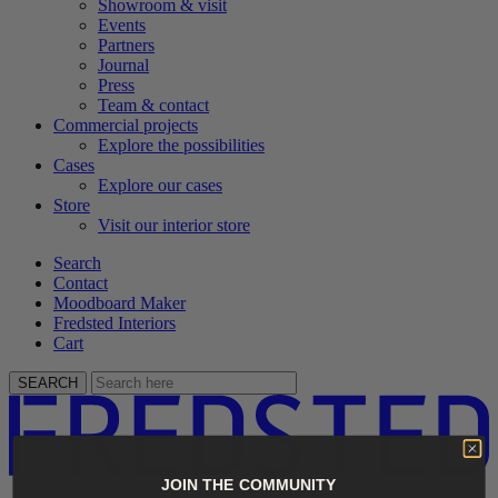
Showroom & visit
Events
Partners
Journal
Press
Team & contact
Commercial projects
Explore the possibilities
Cases
Explore our cases
Store
Visit our interior store
Search
Contact
Moodboard Maker
Fredsted Interiors
Cart
SEARCH
JOIN THE COMMUNITY