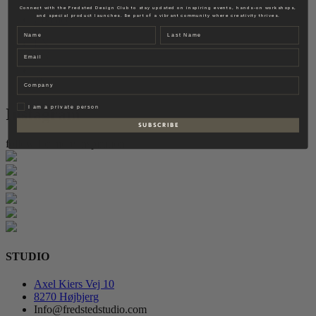
Fredsted Interiors
Connect with the Fredsted Design Club to stay updated on inspiring events, hands-on workshops,
and special product launches. Be part of a vibrant community where creativity thrives.
Contact
Name
Last name
EN
Email
DK
Company
Privat
I am a private person
Instagram
S U B S C R I B E
follow for more inspiration
STUDIO
Axel Kiers Vej 10
8270 Højbjerg
Info@fredstedstudio.com