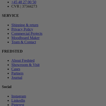
+45 48 27 00 50
CVR | 37344273
SERVICE
Shipping & return
Privacy Policy
Commercial Projects
Moodboard Maker
Team & Contact
FREDSTED
About Fredsted
Showroom & Visit
Cases
Partners
Journal
Social
Instagram
LinkedIn
Pinterest