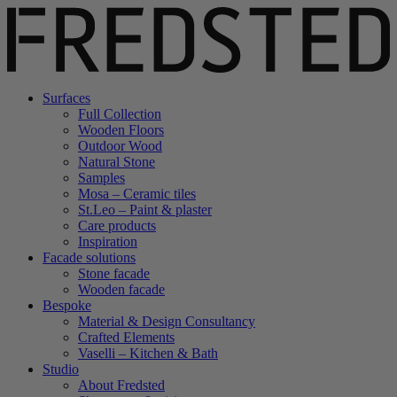
Surfaces
Full Collection
Wooden Floors
Outdoor Wood
Natural Stone
Samples
Mosa – Ceramic tiles
St.Leo – Paint & plaster
Care products
Inspiration
Facade solutions
Stone facade
Wooden facade
Bespoke
Material & Design Consultancy
Crafted Elements
Vaselli – Kitchen & Bath
Studio
About Fredsted