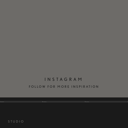
EN
DK
INSTAGRAM
FOLLOW FOR MORE INSPIRATION
STUDIO