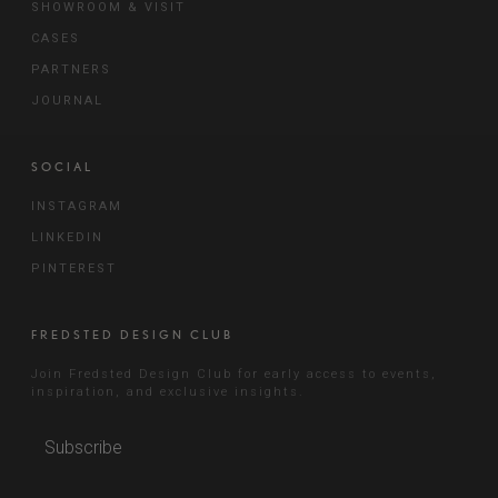
SHOWROOM & VISIT
CASES
PARTNERS
JOURNAL
SOCIAL
INSTAGRAM
LINKEDIN
PINTEREST
FREDSTED DESIGN CLUB
Join Fredsted Design Club for early access to events,
inspiration, and exclusive insights.
Subscribe