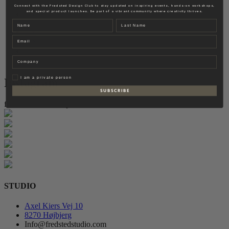
Fredsted Interiors
Connect with the Fredsted Design Club to stay updated on inspiring events, hands-on workshops,
and special product launches. Be part of a vibrant community where creativity thrives.
Contact
Name
Last name
EN
Email
DK
Company
Privat
I am a private person
Instagram
S U B S C R I B E
follow for more inspiration
STUDIO
Axel Kiers Vej 10
8270 Højbjerg
Info@fredstedstudio.com