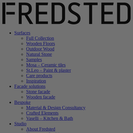
Surfaces
Full Collection
Wooden Floors
Outdoor Wood
Natural Stone
Samples
Mosa – Ceramic tiles
St.Leo – Paint & plaster
Care products
Inspiration
Facade solutions
Stone facade
Wooden facade
Bespoke
Material & Design Consultancy
Crafted Elements
Vaselli – Kitchen & Bath
Studio
About Fredsted