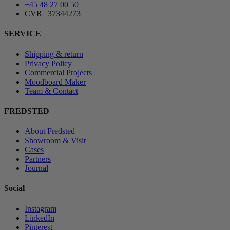
+45 48 27 00 50
CVR | 37344273
SERVICE
Shipping & return
Privacy Policy
Commercial Projects
Moodboard Maker
Team & Contact
FREDSTED
About Fredsted
Showroom & Visit
Cases
Partners
Journal
Social
Instagram
LinkedIn
Pinterest