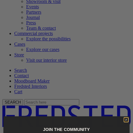
Showroom & visit
Events
Partners
Journal
Press
Team & contact
Commercial projects
Explore the possibilities
Cases
Explore our cases
Store
Visit our interior store
Search
Contact
Moodboard Maker
Fredsted Interiors
Cart
SEARCH
JOIN THE COMMUNITY