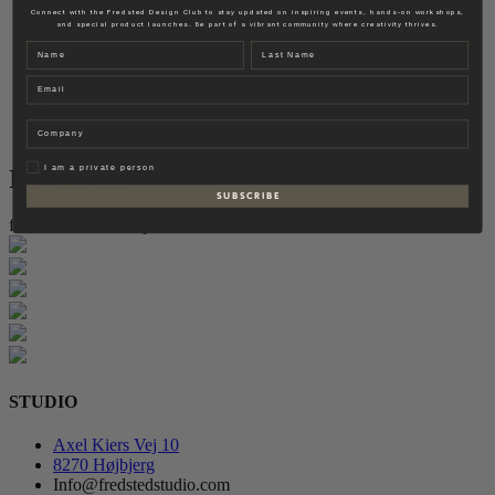
Fredsted Interiors
Connect with the Fredsted Design Club to stay updated on inspiring events, hands-on workshops,
and special product launches. Be part of a vibrant community where creativity thrives.
Contact
Name
Last name
EN
Email
DK
Company
Privat
I am a private person
Instagram
S U B S C R I B E
follow for more inspiration
STUDIO
Axel Kiers Vej 10
8270 Højbjerg
Info@fredstedstudio.com