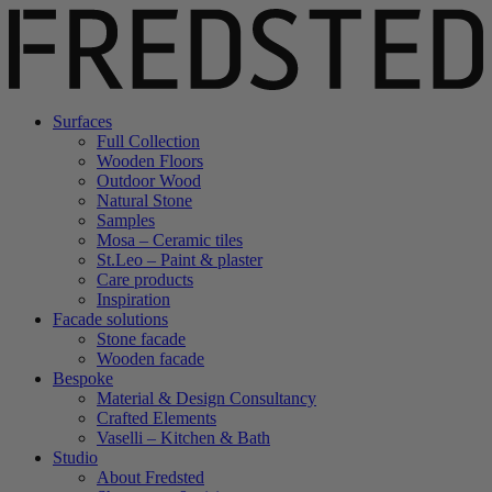
Surfaces
Full Collection
Wooden Floors
Outdoor Wood
Natural Stone
Samples
Mosa – Ceramic tiles
St.Leo – Paint & plaster
Care products
Inspiration
Facade solutions
Stone facade
Wooden facade
Bespoke
Material & Design Consultancy
Crafted Elements
Vaselli – Kitchen & Bath
Studio
About Fredsted