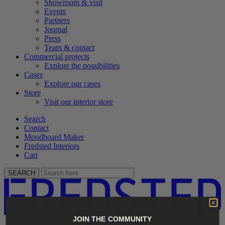
Showroom & visit
Events
Partners
Journal
Press
Team & contact
Commercial projects
Explore the possibilities
Cases
Explore our cases
Store
Visit our interior store
Search
Contact
Moodboard Maker
Fredsted Interiors
Cart
SEARCH
JOIN THE COMMUNITY