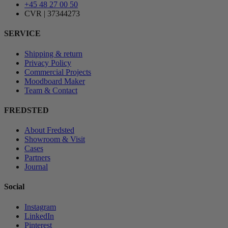
+45 48 27 00 50
CVR | 37344273
SERVICE
Shipping & return
Privacy Policy
Commercial Projects
Moodboard Maker
Team & Contact
FREDSTED
About Fredsted
Showroom & Visit
Cases
Partners
Journal
Social
Instagram
LinkedIn
Pinterest