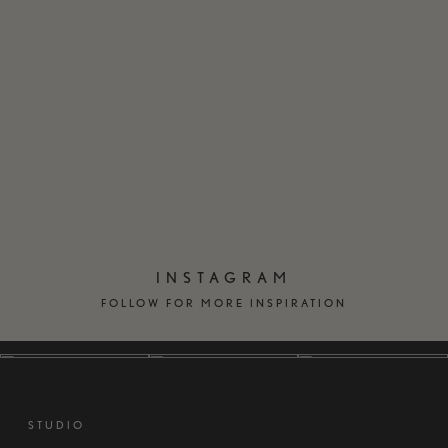
EN
DK
INSTAGRAM
FOLLOW FOR MORE INSPIRATION
STUDIO