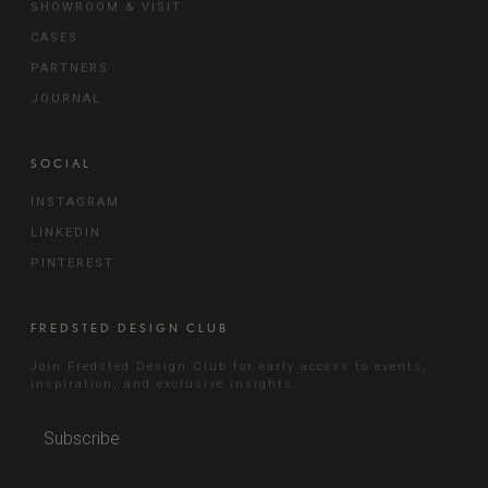
SHOWROOM & VISIT
CASES
PARTNERS
JOURNAL
SOCIAL
INSTAGRAM
LINKEDIN
PINTEREST
FREDSTED DESIGN CLUB
Join Fredsted Design Club for early access to events,
inspiration, and exclusive insights.
Subscribe