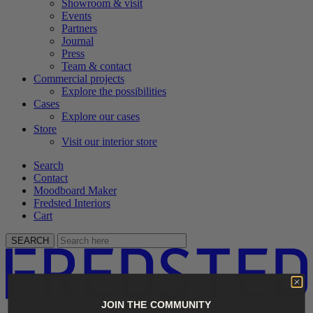
Showroom & visit
Events
Partners
Journal
Press
Team & contact
Commercial projects
Explore the possibilities
Cases
Explore our cases
Store
Visit our interior store
Search
Contact
Moodboard Maker
Fredsted Interiors
Cart
SEARCH
JOIN THE COMMUNITY