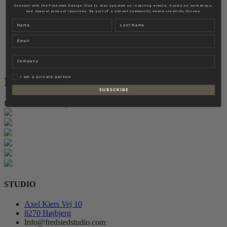
Fredsted Interiors
Connect with the Fredsted Design Club to stay updated on inspiring events, hands-on workshops,
and special product launches. Be part of a vibrant community where creativity thrives.
Contact
Name
Last name
EN
Email
DK
Company
Privat
I am a private person
Instagram
S U B S C R I B E
follow for more inspiration
STUDIO
Axel Kiers Vej 10
8270 Højbjerg
Info@fredstedstudio.com