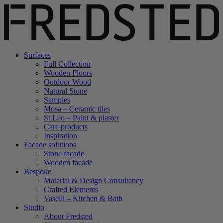
Surfaces
Full Collection
Wooden Floors
Outdoor Wood
Natural Stone
Samples
Mosa – Ceramic tiles
St.Leo – Paint & plaster
Care products
Inspiration
Facade solutions
Stone facade
Wooden facade
Bespoke
Material & Design Consultancy
Crafted Elements
Vaselli – Kitchen & Bath
Studio
About Fredsted