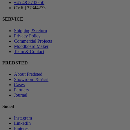
+45 48 27 00 50
CVR | 37344273
SERVICE
Shipping & return
Privacy Policy
Commercial Projects
Moodboard Maker
Team & Contact
FREDSTED
About Fredsted
Showroom & Visit
Cases
Partners
Journal
Social
Instagram
LinkedIn
Pinterest