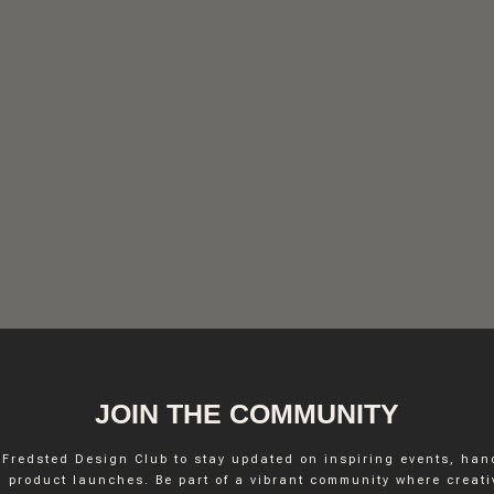
FREDSTED INTERIO
JOIN THE COMMUNITY
 Fredsted Design Club to stay updated on inspiring events, ha
INSTAGRAM
 product launches. Be part of a vibrant community where creativ