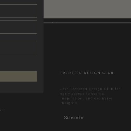
FREDSTED DESIGN CLUB
RAM
Join Fredsted Design Club for
early access to events,
inspiration, and exclusive
N
insights.
ST
Subscribe