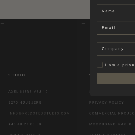
Name
Email
Company
Privat
I am a priv
STUDIO
SERVICE
AXEL KIERS VEJ 10
SHIPPING & RETURN
8270 HØJBJERG
PRIVACY POLICY
INFO@FREDSTEDSTUDIO.COM
COMMERCIAL PROJEC
+45 48 27 00 50
MOODBOARD MAKER