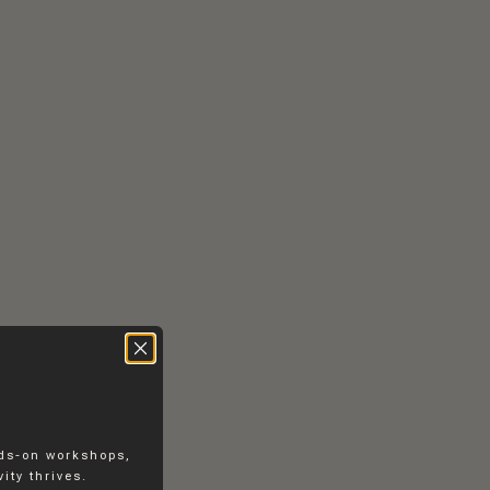
RS
CONTACT
EN
DK
nds-on workshops,
ity thrives.