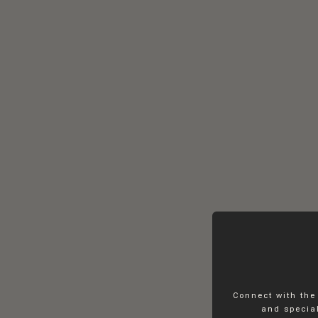
Connect with the
and special