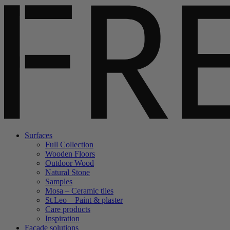
Surfaces
Full Collection
Wooden Floors
Outdoor Wood
Natural Stone
Samples
Mosa – Ceramic tiles
St.Leo – Paint & plaster
Care products
Inspiration
Facade solutions