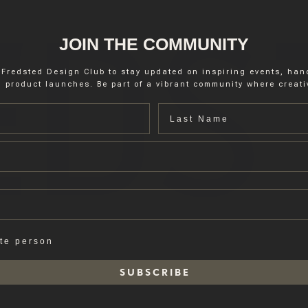
JOIN THE COMMUNITY
 Fredsted Design Club to stay updated on inspiring events, ha
 product launches. Be part of a vibrant community where creativ
Last name
ate person
S U B S C R I B E