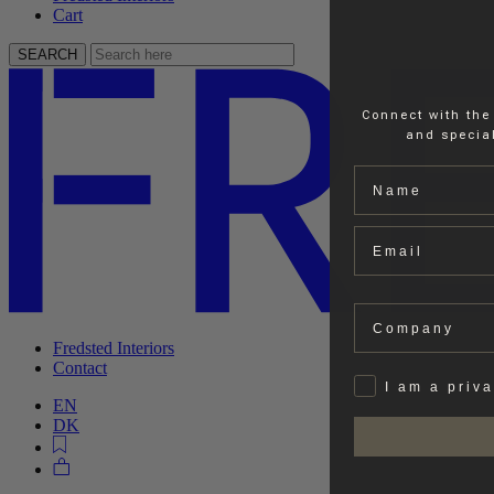
Cart
SEARCH
Connect with the
and special
Name
Email
Company
Fredsted Interiors
Contact
Privat
I am a priv
EN
DK