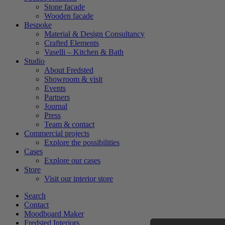
Stone facade
Wooden facade
Bespoke
Material & Design Consultancy
Crafted Elements
Vaselli – Kitchen & Bath
Studio
About Fredsted
Showroom & visit
Events
Partners
Journal
Press
Team & contact
Commercial projects
Explore the possibilities
Cases
Explore our cases
Store
Visit our interior store
Search
Contact
Moodboard Maker
Fredsted Interiors