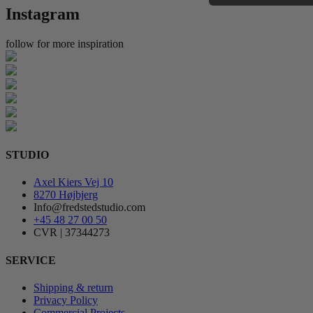
Instagram
follow for more inspiration
STUDIO
Axel Kiers Vej 10
8270 Højbjerg
Info@fredstedstudio.com
+45 48 27 00 50
CVR | 37344273
SERVICE
Shipping & return
Privacy Policy
Commercial Projects