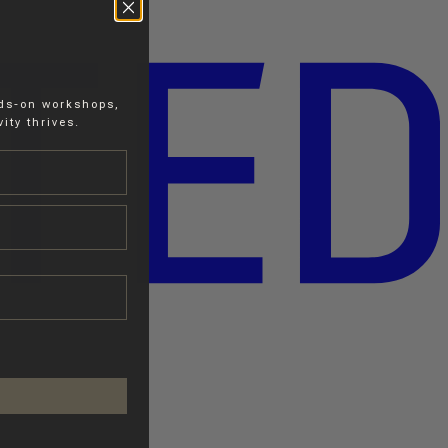
nds-on workshops,
ity thrives.