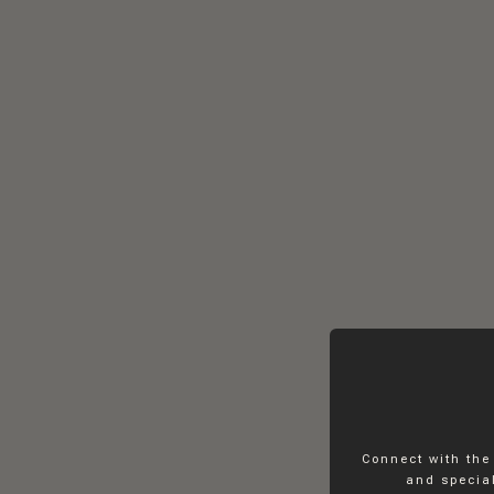
Connect with the
and special