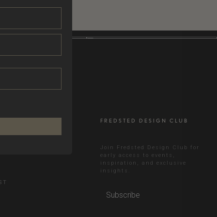
FREDSTED DESIGN CLUB
RAM
Join Fredsted Design Club for
early access to events,
inspiration, and exclusive
N
insights.
ST
Subscribe