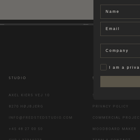
Name
Email
Company
Privat
I am a priv
STUDIO
SERVICE
AXEL KIERS VEJ 10
SHIPPING & RETURN
8270 HØJBJERG
PRIVACY POLICY
INFO@FREDSTEDSTUDIO.COM
COMMERCIAL PROJEC
+45 48 27 00 50
MOODBOARD MAKER