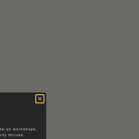
RS
CONTACT
EN
DK
nds-on workshops,
ity thrives.