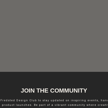
FREDSTED INTERIO
JOIN THE COMMUNITY
 Fredsted Design Club to stay updated on inspiring events, ha
INSTAGRAM
 product launches. Be part of a vibrant community where creativ