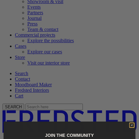
Showroom & visit
Events
Partners
Journal
Press
Team & contact
Commercial projects
Explore the possibilities
Cases
Explore our cases
Store
Visit our interior store
Search
Contact
Moodboard Maker
Fredsted Interiors
Cart
SEARCH
JOIN THE COMMUNITY