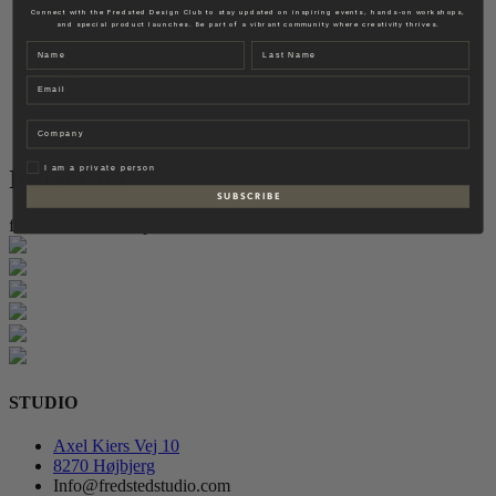
Fredsted Interiors
Connect with the Fredsted Design Club to stay updated on inspiring events, hands-on workshops,
and special product launches. Be part of a vibrant community where creativity thrives.
Contact
Name
Last name
EN
Email
DK
Company
Privat
I am a private person
Instagram
S U B S C R I B E
follow for more inspiration
STUDIO
Axel Kiers Vej 10
8270 Højbjerg
Info@fredstedstudio.com