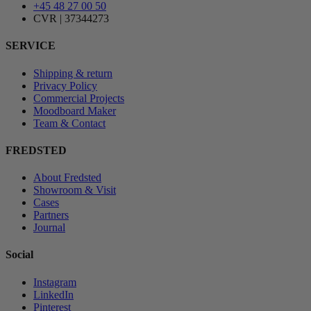
+45 48 27 00 50
CVR | 37344273
SERVICE
Shipping & return
Privacy Policy
Commercial Projects
Moodboard Maker
Team & Contact
FREDSTED
About Fredsted
Showroom & Visit
Cases
Partners
Journal
Social
Instagram
LinkedIn
Pinterest