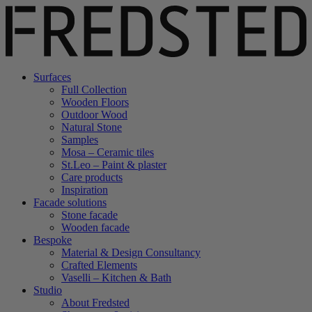
Surfaces
Full Collection
Wooden Floors
Outdoor Wood
Natural Stone
Samples
Mosa – Ceramic tiles
St.Leo – Paint & plaster
Care products
Inspiration
Facade solutions
Stone facade
Wooden facade
Bespoke
Material & Design Consultancy
Crafted Elements
Vaselli – Kitchen & Bath
Studio
About Fredsted