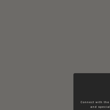
Connect with the
and special