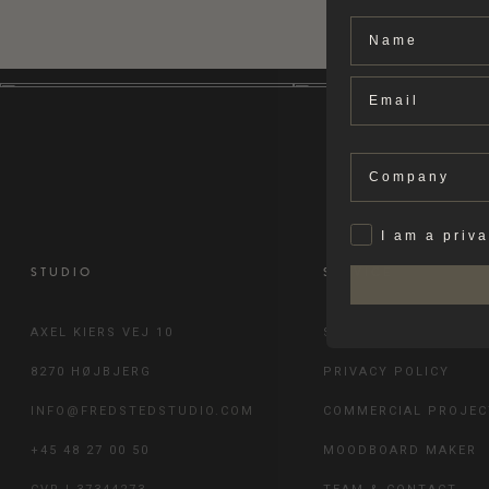
Name
Email
Company
Privat
I am a priv
STUDIO
SERVICE
AXEL KIERS VEJ 10
SHIPPING & RETURN
8270 HØJBJERG
PRIVACY POLICY
INFO@FREDSTEDSTUDIO.COM
COMMERCIAL PROJEC
+45 48 27 00 50
MOODBOARD MAKER