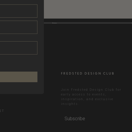
FREDSTED DESIGN CLUB
RAM
Join Fredsted Design Club for
early access to events,
inspiration, and exclusive
N
insights.
ST
Subscribe