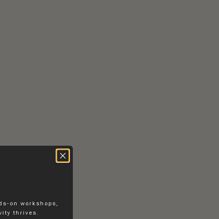
RS
CONTACT
EN
DK
nds-on workshops,
ity thrives.