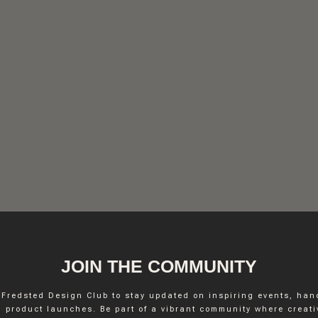
FREDSTED INTERIO
JOIN THE COMMUNITY
 Fredsted Design Club to stay updated on inspiring events, ha
INSTAGRAM
 product launches. Be part of a vibrant community where creativ