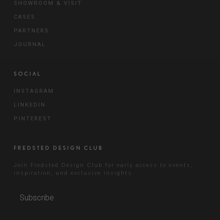
SHOWROOM & VISIT
CASES
PARTNERS
JOURNAL
SOCIAL
INSTAGRAM
LINKEDIN
PINTEREST
FREDSTED DESIGN CLUB
Join Fredsted Design Club for early access to events,
inspiration, and exclusive insights.
Subscribe