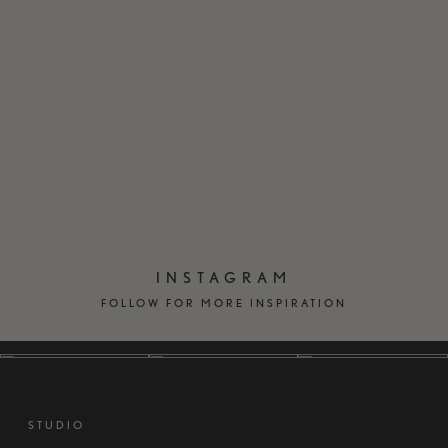
EN
DK
INSTAGRAM
FOLLOW FOR MORE INSPIRATION
STUDIO