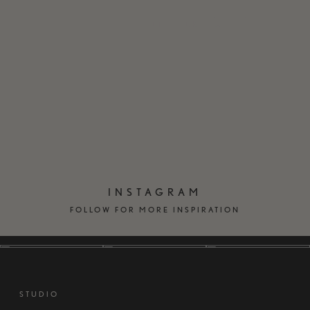
EN
DK
INSTAGRAM
FOLLOW FOR MORE INSPIRATION
STUDIO