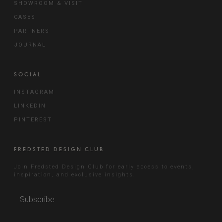
SHOWROOM & VISIT
CASES
PARTNERS
JOURNAL
SOCIAL
INSTAGRAM
LINKEDIN
PINTEREST
FREDSTED DESIGN CLUB
Join Fredsted Design Club for early access to events,
inspiration, and exclusive insights.
Subscribe