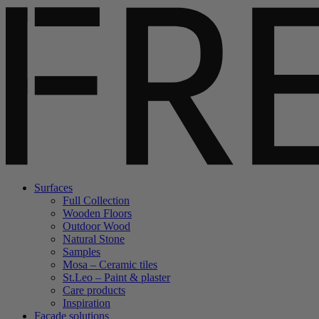
Surfaces
Full Collection
Wooden Floors
Outdoor Wood
Natural Stone
Samples
Mosa – Ceramic tiles
St.Leo – Paint & plaster
Care products
Inspiration
Facade solutions