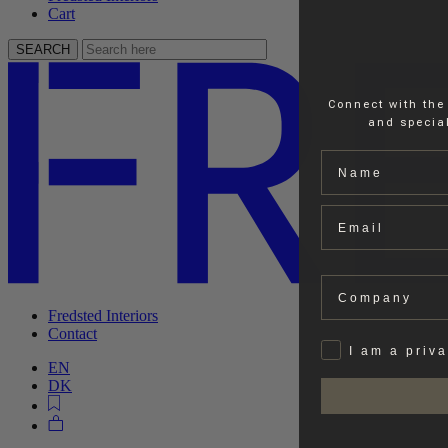
Cart
SEARCH
Connect with the
and special
Name
Email
Company
Fredsted Interiors
Contact
Privat
I am a priv
EN
DK