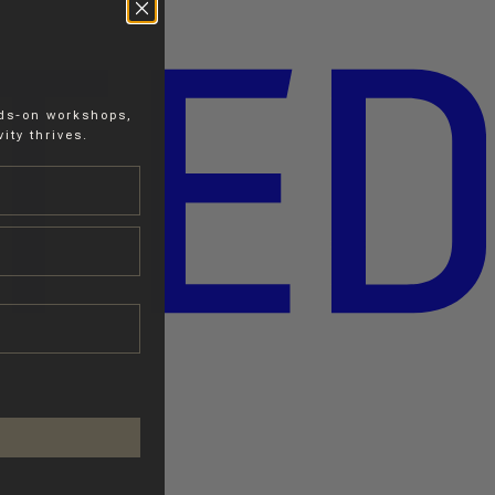
nds-on workshops,
ity thrives.