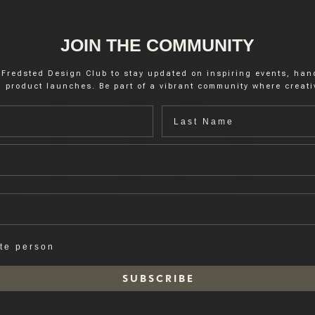
JOIN THE COMMUNITY
 Fredsted Design Club to stay updated on inspiring events, ha
 product launches. Be part of a vibrant community where creativ
Last name
ate person
S U B S C R I B E