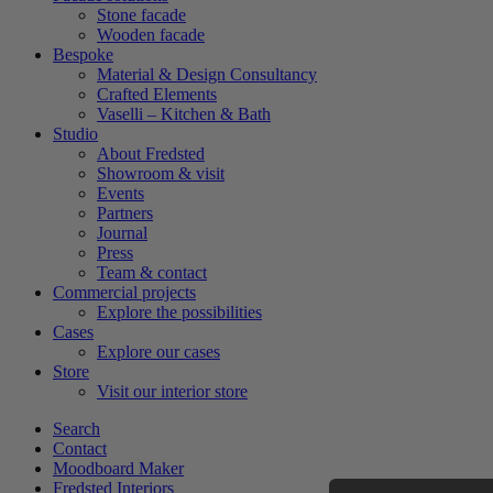
Stone facade
Wooden facade
Bespoke
Material & Design Consultancy
Crafted Elements
Vaselli – Kitchen & Bath
Studio
About Fredsted
Showroom & visit
Events
Partners
Journal
Press
Team & contact
Commercial projects
Explore the possibilities
Cases
Explore our cases
Store
Visit our interior store
Search
Contact
Moodboard Maker
Fredsted Interiors