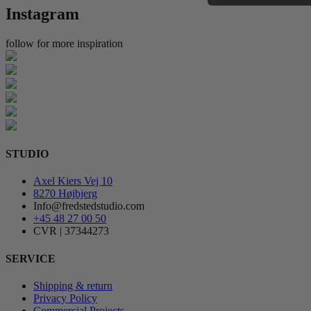
Instagram
follow for more inspiration
STUDIO
Axel Kiers Vej 10
8270 Højbjerg
Info@fredstedstudio.com
+45 48 27 00 50
CVR | 37344273
SERVICE
Shipping & return
Privacy Policy
Commercial Projects