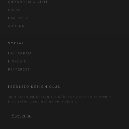
SHOWROOM & VISIT
CASES
PARTNERS
JOURNAL
SOCIAL
INSTAGRAM
LINKEDIN
PINTEREST
FREDSTED DESIGN CLUB
Join Fredsted Design Club for early access to events,
inspiration, and exclusive insights.
Subscribe