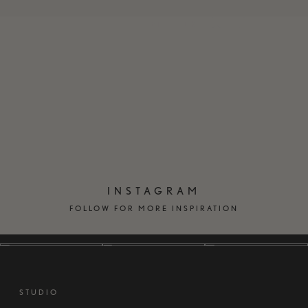
EN
DK
INSTAGRAM
FOLLOW FOR MORE INSPIRATION
STUDIO