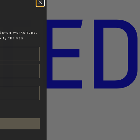
nds-on workshops,
ity thrives.