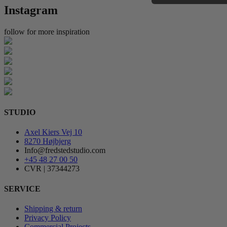
Instagram
follow for more inspiration
STUDIO
Axel Kiers Vej 10
8270 Højbjerg
Info@fredstedstudio.com
+45 48 27 00 50
CVR | 37344273
SERVICE
Shipping & return
Privacy Policy
Commercial Projects