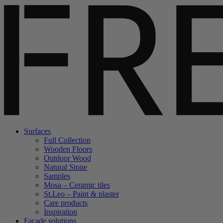
Surfaces
Full Collection
Wooden Floors
Outdoor Wood
Natural Stone
Samples
Mosa – Ceramic tiles
St.Leo – Paint & plaster
Care products
Inspiration
Facade solutions