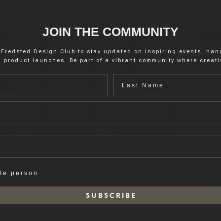
JOIN THE COMMUNITY
 Fredsted Design Club to stay updated on inspiring events, ha
 product launches. Be part of a vibrant community where creativ
Last name
ate person
S U B S C R I B E