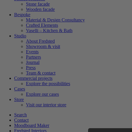
Stone facade
Wooden facade
Bespoke
Material & Design Consultancy
Crafted Elements
Vaselli – Kitchen & Bath
Studio
About Fredsted
Showroom & visit
Events
Partners
Journal
Press
Team & contact
Commercial projects
Explore the possibilities
Cases
Explore our cases
Store
Visit our interior store
Search
Contact
Moodboard Maker
Fredsted Interiors