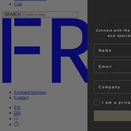
Cart
SEARCH
Connect with the
and special
Name
Email
Company
Fredsted Interiors
Contact
Privat
I am a priv
EN
DK