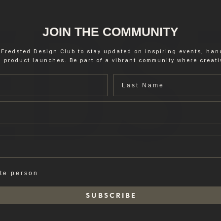
JOIN THE COMMUNITY
 Fredsted Design Club to stay updated on inspiring events, ha
 product launches. Be part of a vibrant community where creativ
Last name
ate person
S U B S C R I B E