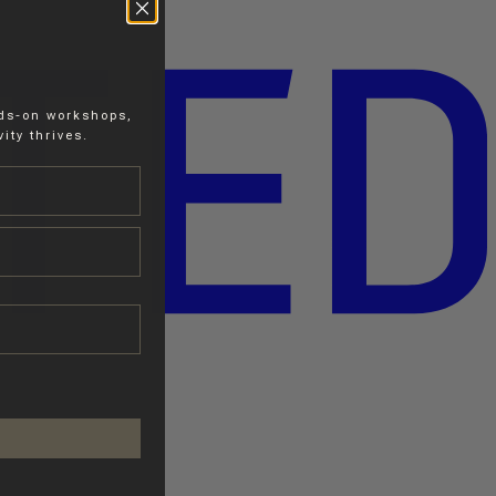
nds-on workshops,
ity thrives.