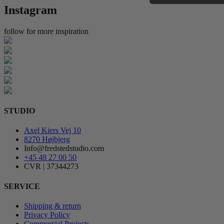
Instagram
follow for more inspiration
STUDIO
Axel Kiers Vej 10
8270 Højbjerg
Info@fredstedstudio.com
+45 48 27 00 50
CVR | 37344273
SERVICE
Shipping & return
Privacy Policy
Commercial Projects