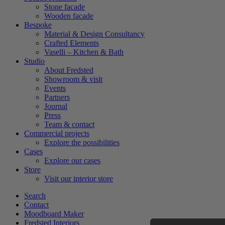
Stone facade
Wooden facade
Bespoke
Material & Design Consultancy
Crafted Elements
Vaselli – Kitchen & Bath
Studio
About Fredsted
Showroom & visit
Events
Partners
Journal
Press
Team & contact
Commercial projects
Explore the possibilities
Cases
Explore our cases
Store
Visit our interior store
Search
Contact
Moodboard Maker
Fredsted Interiors