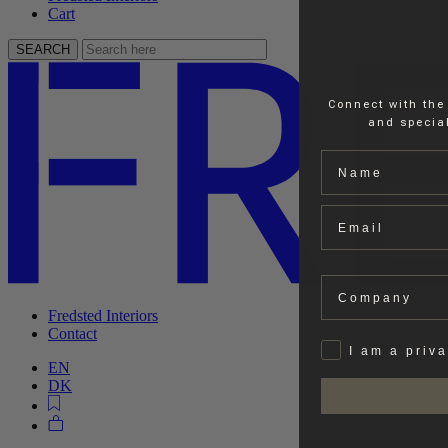
Cart
SEARCH
Connect with the
and special
Name
Email
Company
Fredsted Interiors
Contact
Privat
I am a priv
EN
DK