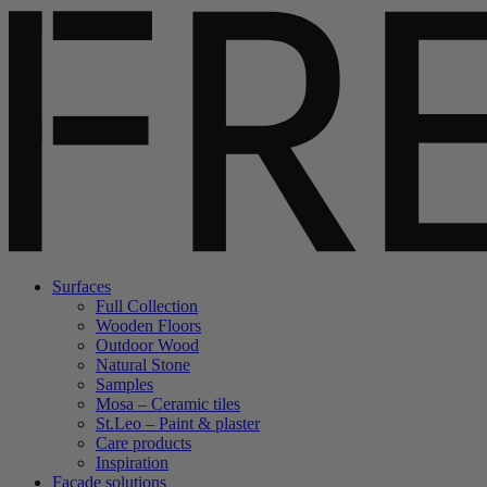
Surfaces
Full Collection
Wooden Floors
Outdoor Wood
Natural Stone
Samples
Mosa – Ceramic tiles
St.Leo – Paint & plaster
Care products
Inspiration
Facade solutions