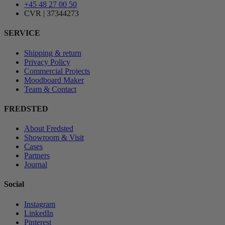
+45 48 27 00 50
CVR | 37344273
SERVICE
Shipping & return
Privacy Policy
Commercial Projects
Moodboard Maker
Team & Contact
FREDSTED
About Fredsted
Showroom & Visit
Cases
Partners
Journal
Social
Instagram
LinkedIn
Pinterest