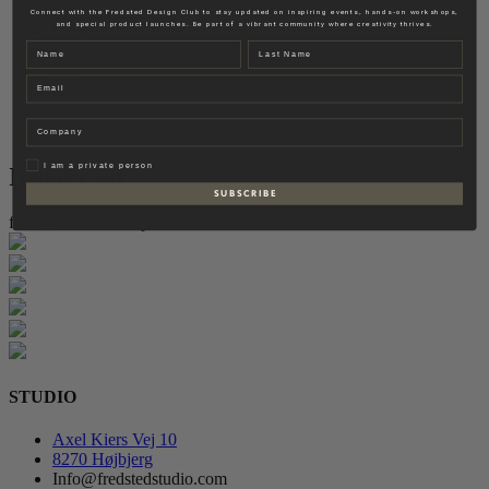
Fredsted Interiors
Connect with the Fredsted Design Club to stay updated on inspiring events, hands-on workshops,
and special product launches. Be part of a vibrant community where creativity thrives.
Contact
Name
Last name
EN
Email
DK
Company
Privat
I am a private person
Instagram
S U B S C R I B E
follow for more inspiration
STUDIO
Axel Kiers Vej 10
8270 Højbjerg
Info@fredstedstudio.com