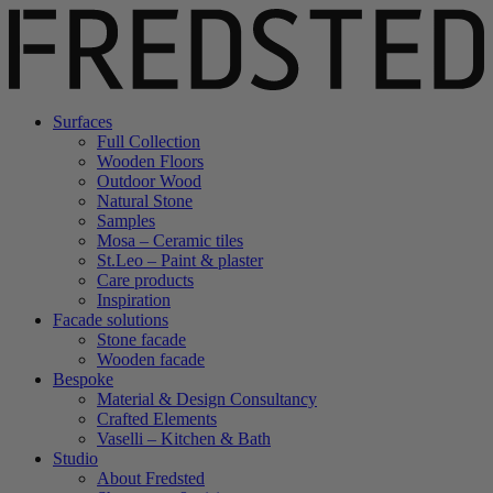
Surfaces
Full Collection
Wooden Floors
Outdoor Wood
Natural Stone
Samples
Mosa – Ceramic tiles
St.Leo – Paint & plaster
Care products
Inspiration
Facade solutions
Stone facade
Wooden facade
Bespoke
Material & Design Consultancy
Crafted Elements
Vaselli – Kitchen & Bath
Studio
About Fredsted