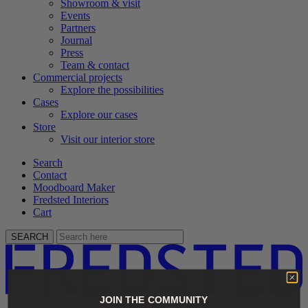
Showroom & visit
Events
Partners
Journal
Press
Team & contact
Commercial projects
Explore the possibilities
Cases
Explore our cases
Store
Visit our interior store
Search
Contact
Moodboard Maker
Fredsted Interiors
Cart
SEARCH
JOIN THE COMMUNITY