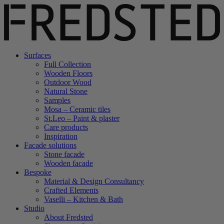
Surfaces
Full Collection
Wooden Floors
Outdoor Wood
Natural Stone
Samples
Mosa – Ceramic tiles
St.Leo – Paint & plaster
Care products
Inspiration
Facade solutions
Stone facade
Wooden facade
Bespoke
Material & Design Consultancy
Crafted Elements
Vaselli – Kitchen & Bath
Studio
About Fredsted