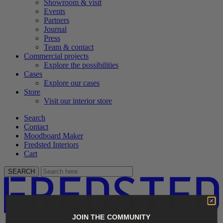
Showroom & visit
Events
Partners
Journal
Press
Team & contact
Commercial projects
Explore the possibilities
Cases
Explore our cases
Store
Visit our interior store
Search
Contact
Moodboard Maker
Fredsted Interiors
Cart
SEARCH
JOIN THE COMMUNITY