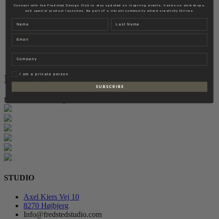
Fredsted Interiors
Connect with the Fredsted Design Club to stay updated on inspiring events, hands-on workshops,
and special product launches. Be part of a vibrant community where creativity thrives.
Contact
Name
Last name
EN
Email
DK
Company
Privat
I am a private person
Instagram
S U B S C R I B E
follow for more inspiration
STUDIO
Axel Kiers Vej 10
8270 Højbjerg
Info@fredstedstudio.com