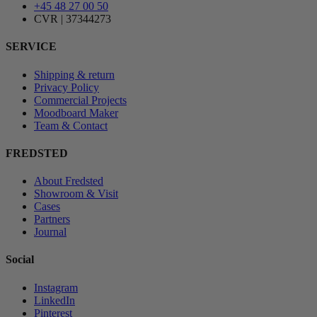
+45 48 27 00 50
CVR | 37344273
SERVICE
Shipping & return
Privacy Policy
Commercial Projects
Moodboard Maker
Team & Contact
FREDSTED
About Fredsted
Showroom & Visit
Cases
Partners
Journal
Social
Instagram
LinkedIn
Pinterest