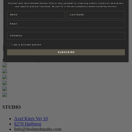
Fredsted Interiors
Connect with the Fredsted Design Club to stay updated on inspiring events, hands-on workshops,
and special product launches. Be part of a vibrant community where creativity thrives.
Contact
Name
Last name
EN
Email
DK
Company
Privat
I am a private person
Instagram
S U B S C R I B E
follow for more inspiration
STUDIO
Axel Kiers Vej 10
8270 Højbjerg
Info@fredstedstudio.com