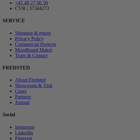
+45 48 27 00 50
CVR | 37344273
SERVICE
Shipping & return
Privacy Policy
Commercial Projects
Moodboard Maker
Team & Contact
FREDSTED
About Fredsted
Showroom & Visit
Cases
Partners
Journal
Social
Instagram
LinkedIn
Pinterest