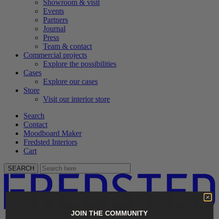
Showroom & visit
Events
Partners
Journal
Press
Team & contact
Commercial projects
Explore the possibilities
Cases
Explore our cases
Store
Visit our interior store
Search
Contact
Moodboard Maker
Fredsted Interiors
Cart
SEARCH
JOIN THE COMMUNITY