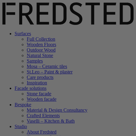
Surfaces
Full Collection
Wooden Floors
Outdoor Wood
Natural Stone
Samples
Mosa – Ceramic tiles
St.Leo – Paint & plaster
Care products
Inspiration
Facade solutions
Stone facade
Wooden facade
Bespoke
Material & Design Consultancy
Crafted Elements
Vaselli – Kitchen & Bath
Studio
About Fredsted