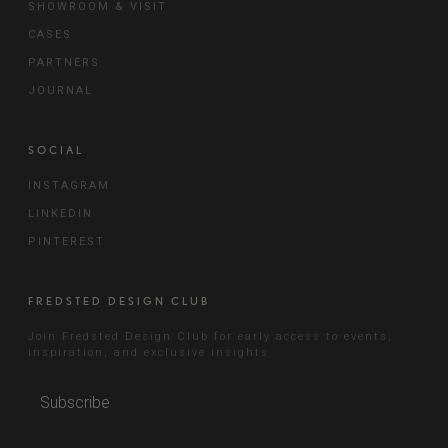
SHOWROOM & VISIT
CASES
PARTNERS
JOURNAL
SOCIAL
INSTAGRAM
LINKEDIN
PINTEREST
FREDSTED DESIGN CLUB
Join Fredsted Design Club for early access to events,
inspiration, and exclusive insights.
Subscribe