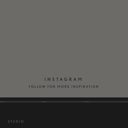
EN
DK
INSTAGRAM
FOLLOW FOR MORE INSPIRATION
STUDIO