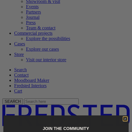
Showroom & visit
Events
Partners
Journal
Press
Team & contact
Commercial projects
Explore the possibilities
Cases
Explore our cases
Store
Visit our interior store
Search
Contact
Moodboard Maker
Fredsted Interiors
Cart
SEARCH
JOIN THE COMMUNITY