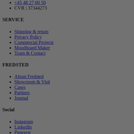
+45 48 27 00 50
CVR | 37344273
SERVICE
Shipping & return
Privacy Policy
Commercial Projects
Moodboard Maker
Team & Contact
FREDSTED
About Fredsted
Showroom & Visit
Cases
Partners
Journal
Social
Instagram
LinkedIn
Pinterest