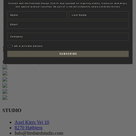
Fredsted Interiors
Connect with the Fredsted Design Club to stay updated on inspiring events, hands-on workshops,
and special product launches. Be part of a vibrant community where creativity thrives.
Contact
Name
Last name
EN
Email
DK
Company
Privat
I am a private person
Instagram
S U B S C R I B E
follow for more inspiration
STUDIO
Axel Kiers Vej 10
8270 Højbjerg
Info@fredstedstudio.com