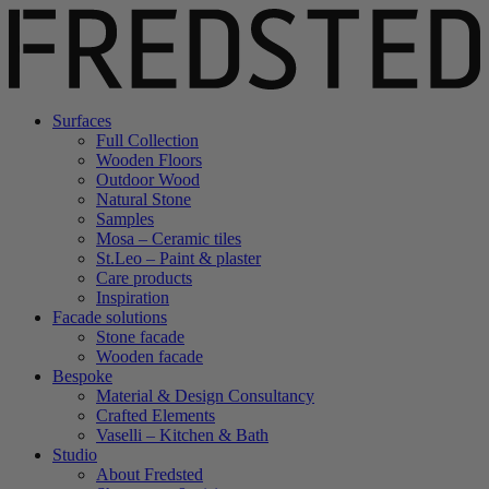
Surfaces
Full Collection
Wooden Floors
Outdoor Wood
Natural Stone
Samples
Mosa – Ceramic tiles
St.Leo – Paint & plaster
Care products
Inspiration
Facade solutions
Stone facade
Wooden facade
Bespoke
Material & Design Consultancy
Crafted Elements
Vaselli – Kitchen & Bath
Studio
About Fredsted