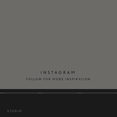
EN
DK
INSTAGRAM
FOLLOW FOR MORE INSPIRATION
STUDIO