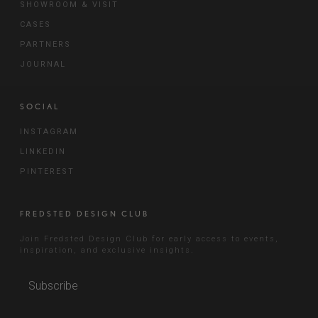
SHOWROOM & VISIT
CASES
PARTNERS
JOURNAL
SOCIAL
INSTAGRAM
LINKEDIN
PINTEREST
FREDSTED DESIGN CLUB
Join Fredsted Design Club for early access to events,
inspiration, and exclusive insights.
Subscribe