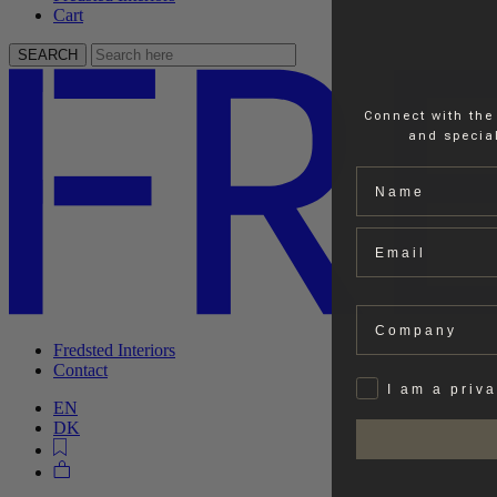
Cart
SEARCH
Connect with the
and special
Name
Email
Company
Fredsted Interiors
Contact
Privat
I am a priv
EN
DK