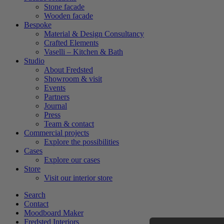
Stone facade
Wooden facade
Bespoke
Material & Design Consultancy
Crafted Elements
Vaselli – Kitchen & Bath
Studio
About Fredsted
Showroom & visit
Events
Partners
Journal
Press
Team & contact
Commercial projects
Explore the possibilities
Cases
Explore our cases
Store
Visit our interior store
Search
Contact
Moodboard Maker
Fredsted Interiors