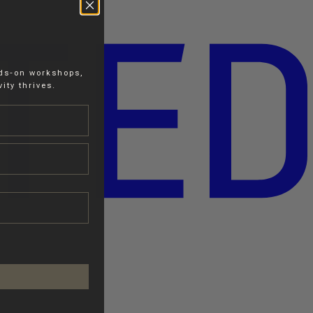
nds-on workshops,
ity thrives.