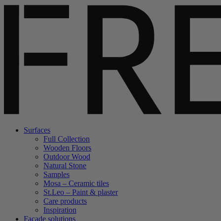
Surfaces
Full Collection
Wooden Floors
Outdoor Wood
Natural Stone
Samples
Mosa – Ceramic tiles
St.Leo – Paint & plaster
Care products
Inspiration
Facade solutions