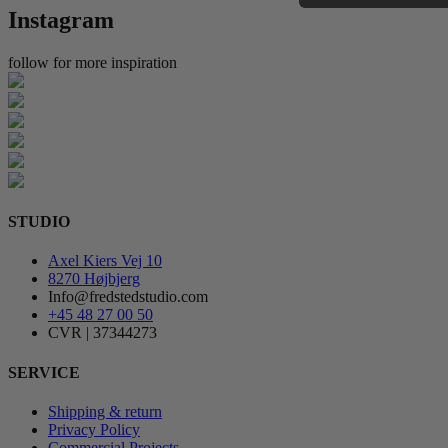
Instagram
follow for more inspiration
STUDIO
Axel Kiers Vej 10
8270 Højbjerg
Info@fredstedstudio.com
+45 48 27 00 50
CVR | 37344273
SERVICE
Shipping & return
Privacy Policy
Commercial Projects