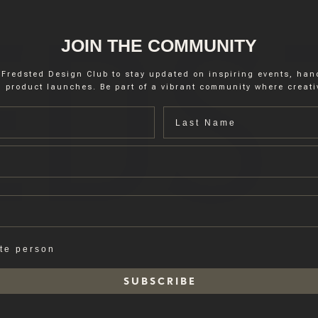
JOIN THE COMMUNITY
 Fredsted Design Club to stay updated on inspiring events, ha
 product launches. Be part of a vibrant community where creativ
Last name
ate person
S U B S C R I B E