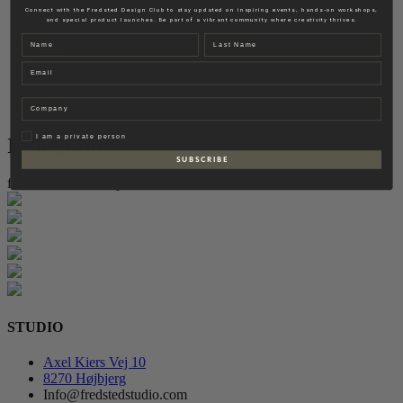
Fredsted Interiors
Connect with the Fredsted Design Club to stay updated on inspiring events, hands-on workshops,
and special product launches. Be part of a vibrant community where creativity thrives.
Contact
Name
Last name
EN
Email
DK
Company
Privat
I am a private person
Instagram
S U B S C R I B E
follow for more inspiration
STUDIO
Axel Kiers Vej 10
8270 Højbjerg
Info@fredstedstudio.com