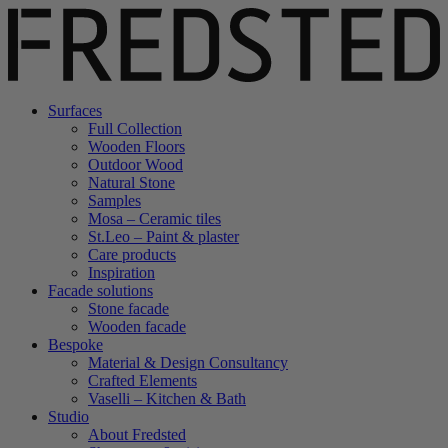
Surfaces
Full Collection
Wooden Floors
Outdoor Wood
Natural Stone
Samples
Mosa – Ceramic tiles
St.Leo – Paint & plaster
Care products
Inspiration
Facade solutions
Stone facade
Wooden facade
Bespoke
Material & Design Consultancy
Crafted Elements
Vaselli – Kitchen & Bath
Studio
About Fredsted