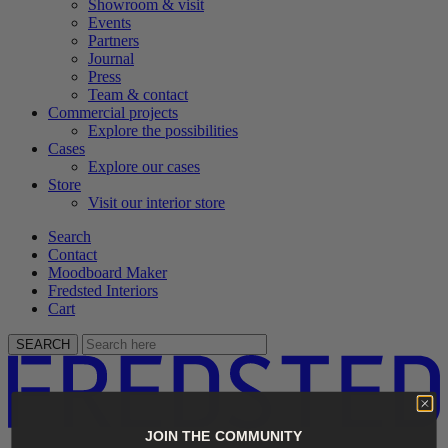
Showroom & visit
Events
Partners
Journal
Press
Team & contact
Commercial projects
Explore the possibilities
Cases
Explore our cases
Store
Visit our interior store
Search
Contact
Moodboard Maker
Fredsted Interiors
Cart
SEARCH
JOIN THE COMMUNITY