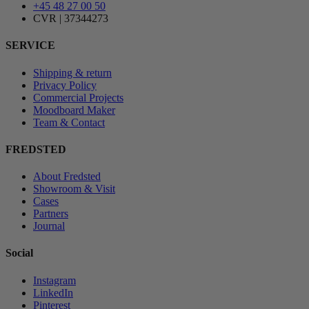
+45 48 27 00 50
CVR | 37344273
SERVICE
Shipping & return
Privacy Policy
Commercial Projects
Moodboard Maker
Team & Contact
FREDSTED
About Fredsted
Showroom & Visit
Cases
Partners
Journal
Social
Instagram
LinkedIn
Pinterest