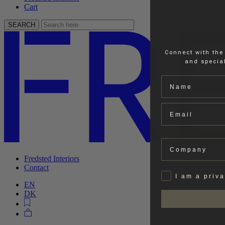
Cart
SEARCH
Connect with the
and special
Name
Email
Company
Fredsted Interiors
Contact
Privat
I am a priv
EN
DK