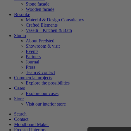
Stone facade
Wooden facade
Bespoke
Material & Design Consultancy
Crafted Elements
Vaselli – Kitchen & Bath
Studio
About Fredsted
Showroom & visit
Events
Partners
Journal
Press
Team & contact
Commercial projects
Explore the possibilities
Cases
Explore our cases
Store
Visit our interior store
Search
Contact
Moodboard Maker
Fredsted Interiors