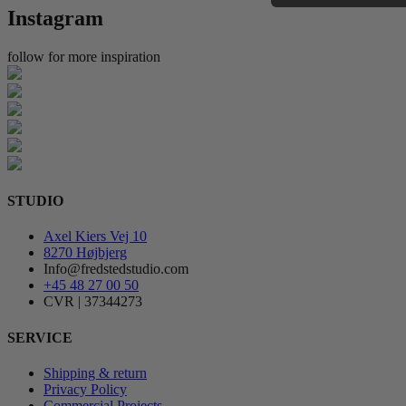
Instagram
follow for more inspiration
STUDIO
Axel Kiers Vej 10
8270 Højbjerg
Info@fredstedstudio.com
+45 48 27 00 50
CVR | 37344273
SERVICE
Shipping & return
Privacy Policy
Commercial Projects