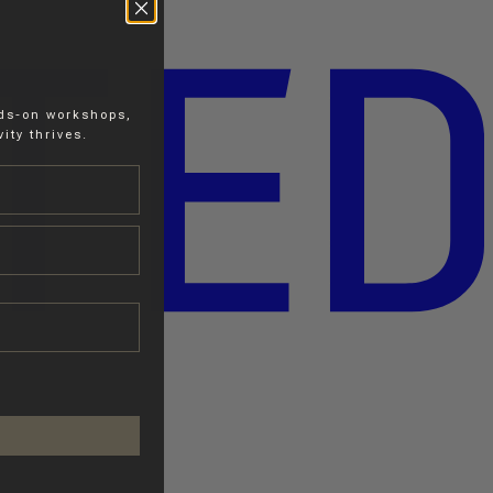
nds-on workshops,
ity thrives.