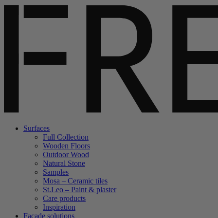
Surfaces
Full Collection
Wooden Floors
Outdoor Wood
Natural Stone
Samples
Mosa – Ceramic tiles
St.Leo – Paint & plaster
Care products
Inspiration
Facade solutions