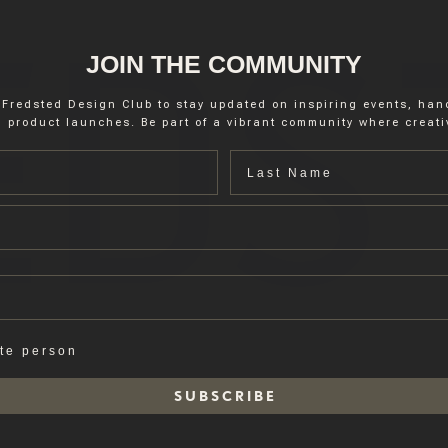
JOIN THE COMMUNITY
 Fredsted Design Club to stay updated on inspiring events, ha
 product launches. Be part of a vibrant community where creativ
Last name
ate person
S U B S C R I B E