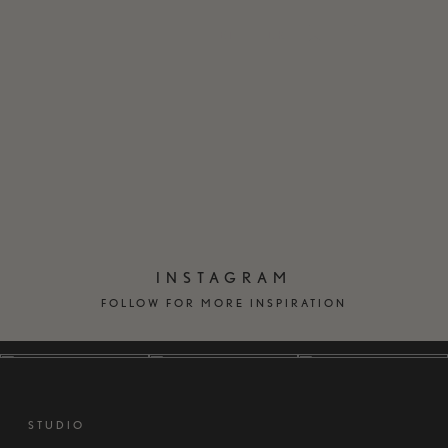
EN
DK
INSTAGRAM
FOLLOW FOR MORE INSPIRATION
STUDIO