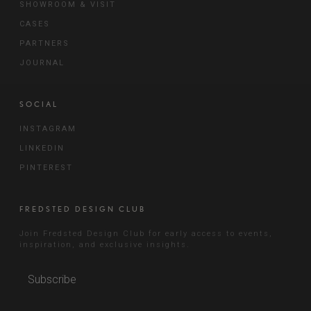
SHOWROOM & VISIT
CASES
PARTNERS
JOURNAL
SOCIAL
INSTAGRAM
LINKEDIN
PINTEREST
FREDSTED DESIGN CLUB
Join Fredsted Design Club for early access to events,
inspiration, and exclusive insights.
Subscribe