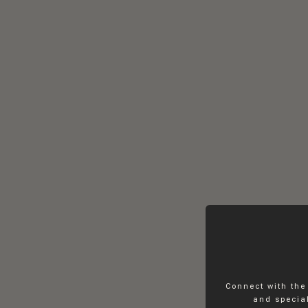
Connect with the
and special