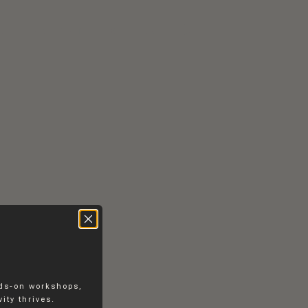
RS
CONTACT
EN
DK
nds-on workshops,
ity thrives.