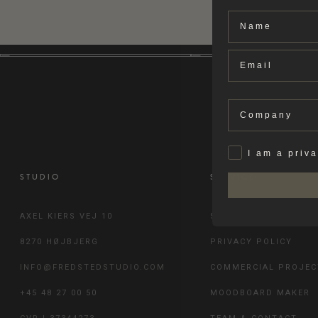
Name
Email
Company
Privat
I am a priv
STUDIO
SERVICE
AXEL KIERS VEJ 10
SHIPPING & RETURN
8270 HØJBJERG
PRIVACY POLICY
INFO@FREDSTEDSTUDIO.COM
COMMERCIAL PROJEC
+45 48 27 00 50
MOODBOARD MAKER