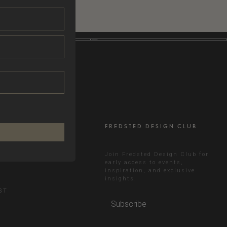
FREDSTED DESIGN CLUB
RAM
Join Fredsted Design Club for
early access to events,
inspiration, and exclusive
N
insights.
ST
Subscribe