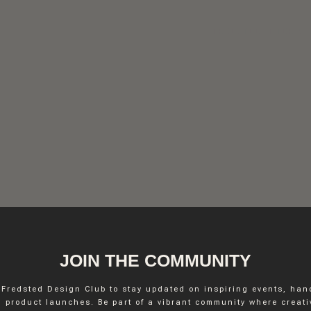
FREDSTED INTERIO
JOIN THE COMMUNITY
 Fredsted Design Club to stay updated on inspiring events, ha
INSTAGRAM
 product launches. Be part of a vibrant community where creativ