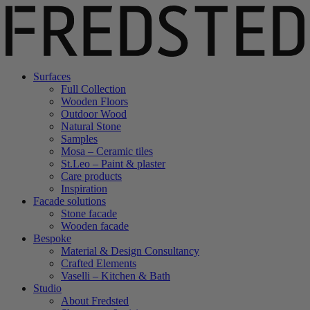
Surfaces
Full Collection
Wooden Floors
Outdoor Wood
Natural Stone
Samples
Mosa – Ceramic tiles
St.Leo – Paint & plaster
Care products
Inspiration
Facade solutions
Stone facade
Wooden facade
Bespoke
Material & Design Consultancy
Crafted Elements
Vaselli – Kitchen & Bath
Studio
About Fredsted