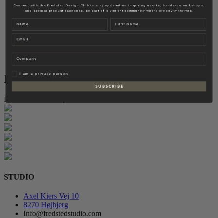
Fredsted Interiors
Connect with the Fredsted Design Club to stay updated on inspiring events, hands-on workshops,
and special product launches. Be part of a vibrant community where creativity thrives.
Contact
Name
Last name
EN
Email
DK
Company
Privat
I am a private person
Instagram
S U B S C R I B E
follow for more inspiration
STUDIO
Axel Kiers Vej 10
8270 Højbjerg
Info@fredstedstudio.com