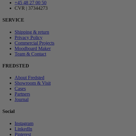
+45 48 27 00 50
CVR | 37344273
SERVICE
Shipping & return
Privacy Policy
Commercial Projects
Moodboard Maker
Team & Contact
FREDSTED
About Fredsted
Showroom & Visit
Cases
Partners
Journal
Social
Instagram
LinkedIn
Pinterest