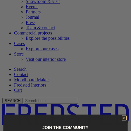
Showroom & visit
Events
Partners
Journal
Press
Team & contact
Commercial projects
Explore the possibilities
Cases
Explore our cases
Store
Visit our interior store
Search
Contact
Moodboard Maker
Fredsted Interiors
Cart
SEARCH
JOIN THE COMMUNITY