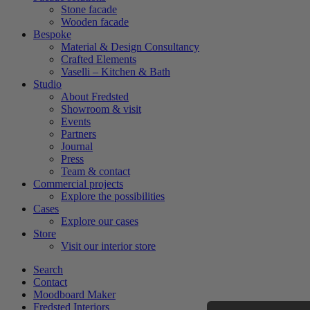
Stone facade
Wooden facade
Bespoke
Material & Design Consultancy
Crafted Elements
Vaselli – Kitchen & Bath
Studio
About Fredsted
Showroom & visit
Events
Partners
Journal
Press
Team & contact
Commercial projects
Explore the possibilities
Cases
Explore our cases
Store
Visit our interior store
Search
Contact
Moodboard Maker
Fredsted Interiors