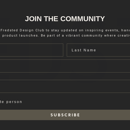
JOIN THE COMMUNITY
 Fredsted Design Club to stay updated on inspiring events, ha
 product launches. Be part of a vibrant community where creativ
Last name
ate person
S U B S C R I B E