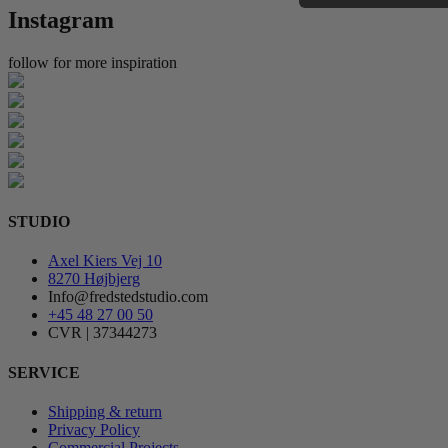
Instagram
follow for more inspiration
STUDIO
Axel Kiers Vej 10
8270 Højbjerg
Info@fredstedstudio.com
+45 48 27 00 50
CVR | 37344273
SERVICE
Shipping & return
Privacy Policy
Commercial Projects