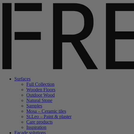
Surfaces
Full Collection
Wooden Floors
Outdoor Wood
Natural Stone
Samples
Mosa – Ceramic tiles
St.Leo – Paint & plaster
Care products
Inspiration
Facade solutions