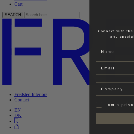
Cart
SEARCH
Connect with the
and special
Name
Email
Company
Fredsted Interiors
Contact
Privat
I am a priv
EN
DK