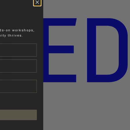
nds-on workshops,
ity thrives.