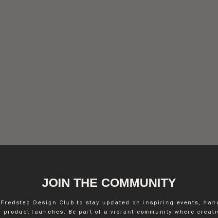
FREDSTED INTERIO
JOIN THE COMMUNITY
 Fredsted Design Club to stay updated on inspiring events, ha
INSTAGRAM
 product launches. Be part of a vibrant community where creativ