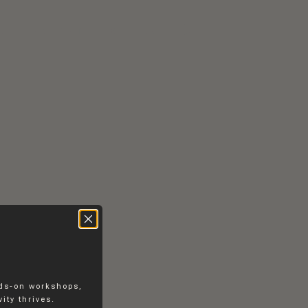
RS
CONTACT
EN
DK
nds-on workshops,
ity thrives.