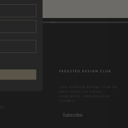
FREDSTED DESIGN CLUB
RAM
Join Fredsted Design Club for
early access to events,
inspiration, and exclusive
N
insights.
ST
Subscribe