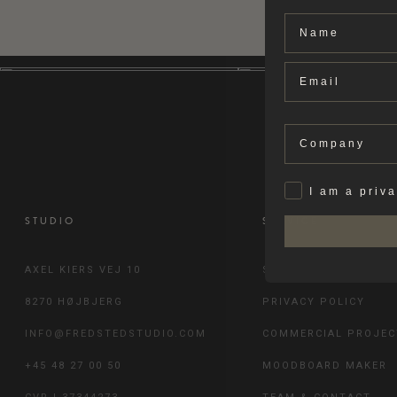
Name
Email
Company
Privat
I am a priv
STUDIO
SERVICE
AXEL KIERS VEJ 10
SHIPPING & RETURN
8270 HØJBJERG
PRIVACY POLICY
INFO@FREDSTEDSTUDIO.COM
COMMERCIAL PROJEC
+45 48 27 00 50
MOODBOARD MAKER