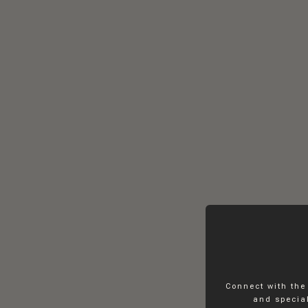
Connect with the
and special