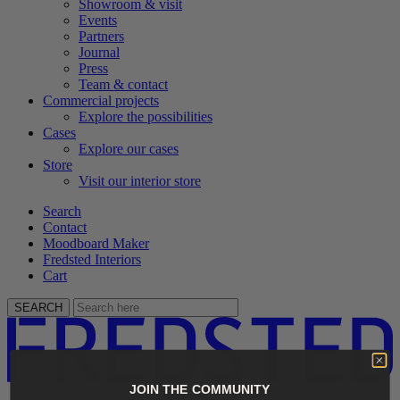
Showroom & visit
Events
Partners
Journal
Press
Team & contact
Commercial projects
Explore the possibilities
Cases
Explore our cases
Store
Visit our interior store
Search
Contact
Moodboard Maker
Fredsted Interiors
Cart
SEARCH
JOIN THE COMMUNITY