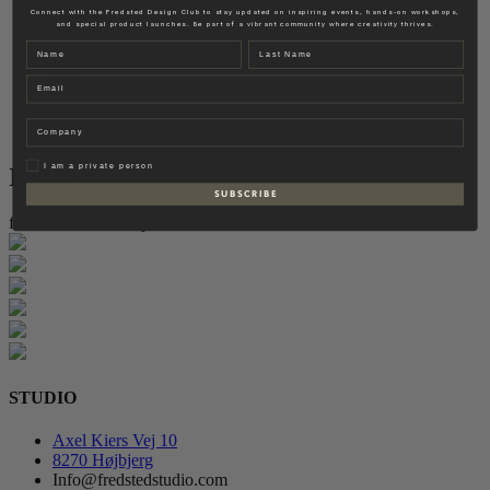
Fredsted Interiors
Connect with the Fredsted Design Club to stay updated on inspiring events, hands-on workshops,
and special product launches. Be part of a vibrant community where creativity thrives.
Contact
Name
Last name
EN
Email
DK
Company
Privat
I am a private person
Instagram
S U B S C R I B E
follow for more inspiration
STUDIO
Axel Kiers Vej 10
8270 Højbjerg
Info@fredstedstudio.com