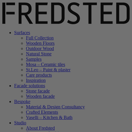
Surfaces
Full Collection
Wooden Floors
Outdoor Wood
Natural Stone
Samples
Mosa – Ceramic tiles
St.Leo – Paint & plaster
Care products
Inspiration
Facade solutions
Stone facade
Wooden facade
Bespoke
Material & Design Consultancy
Crafted Elements
Vaselli – Kitchen & Bath
Studio
About Fredsted