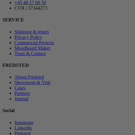
+45 48 27 00 50
CVR | 37344273
SERVICE
Shipping & return
Privacy Policy
Commercial Projects
Moodboard Maker
Team & Contact
FREDSTED
About Fredsted
Showroom & Visit
Cases
Partners
Journal
Social
Instagram
LinkedIn
Pinterest