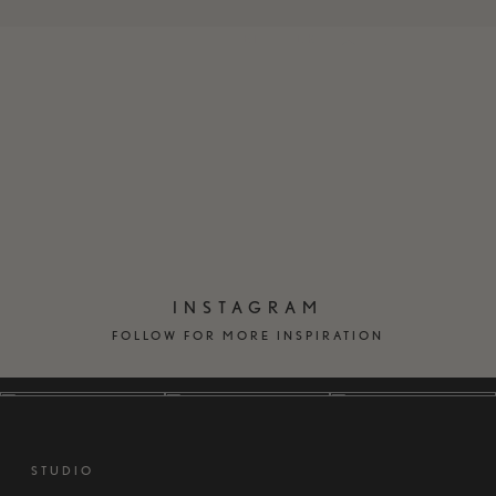
EN
DK
INSTAGRAM
FOLLOW FOR MORE INSPIRATION
STUDIO