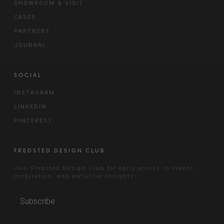
SHOWROOM & VISIT
CASES
PARTNERS
JOURNAL
SOCIAL
INSTAGRAM
LINKEDIN
PINTEREST
FREDSTED DESIGN CLUB
Join Fredsted Design Club for early access to events,
inspiration, and exclusive insights.
Subscribe