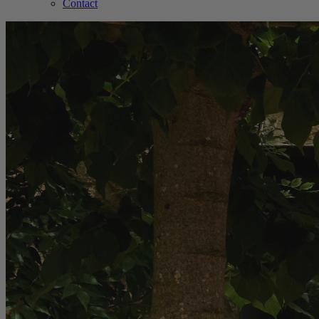
Contact