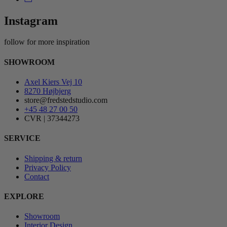
Instagram
follow for more inspiration
SHOWROOM
Axel Kiers Vej 10
8270 Højbjerg
store@fredstedstudio.com
+45 48 27 00 50
CVR | 37344273
SERVICE
Shipping & return
Privacy Policy
Contact
EXPLORE
Showroom
Interior Design