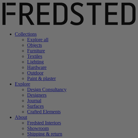
Collections
Explore all
Objects
Furniture
Textiles
Lighting
Hardware
Outdoor
Paint & plaster
Explore
Design Consultancy
Designers
Journal
Surfaces
Crafted Elements
About
Fredsted Interiors
Showroom
Shipping & return