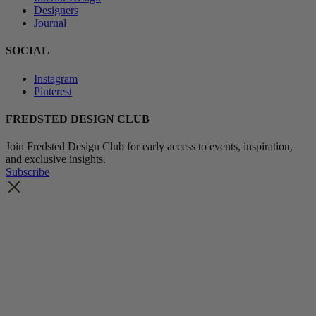
Designers
Journal
SOCIAL
Instagram
Pinterest
FREDSTED DESIGN CLUB
Join Fredsted Design Club for early access to events, inspiration,
and exclusive insights.
Subscribe