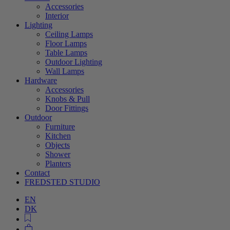
Accessories
Interior
Lighting
Ceiling Lamps
Floor Lamps
Table Lamps
Outdoor Lighting
Wall Lamps
Hardware
Accessories
Knobs & Pull
Door Fittings
Outdoor
Furniture
Kitchen
Objects
Shower
Planters
Contact
FREDSTED STUDIO
EN
DK