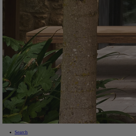
Search