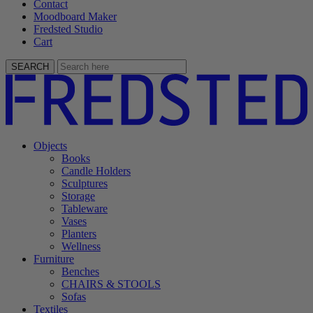
Contact
Moodboard Maker
Fredsted Studio
Cart
SEARCH
Objects
Books
Candle Holders
Sculptures
Storage
Tableware
Vases
Planters
Wellness
Furniture
Benches
CHAIRS & STOOLS
Sofas
Textiles