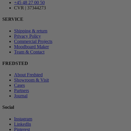
+45 48 27 00 50
CVR | 37344273
SERVICE
Shipping & return
Privacy Policy
Commercial Projects
Moodboard Maker
Team & Contact
FREDSTED
About Fredsted
Showroom & Visit
Cases
Partners
Journal
Social
Instagram
LinkedIn
Pinterest