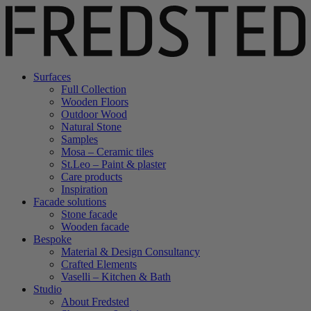
Surfaces
Full Collection
Wooden Floors
Outdoor Wood
Natural Stone
Samples
Mosa – Ceramic tiles
St.Leo – Paint & plaster
Care products
Inspiration
Facade solutions
Stone facade
Wooden facade
Bespoke
Material & Design Consultancy
Crafted Elements
Vaselli – Kitchen & Bath
Studio
About Fredsted