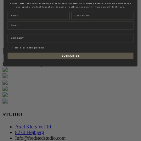
Fredsted Interiors
Connect with the Fredsted Design Club to stay updated on inspiring events, hands-on workshops,
and special product launches. Be part of a vibrant community where creativity thrives.
Contact
Name
Last name
EN
Email
DK
Company
Privat
I am a private person
Instagram
S U B S C R I B E
follow for more inspiration
STUDIO
Axel Kiers Vej 10
8270 Højbjerg
Info@fredstedstudio.com