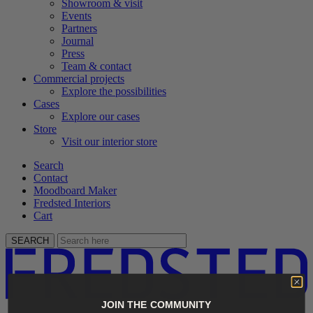
Showroom & visit
Events
Partners
Journal
Press
Team & contact
Commercial projects
Explore the possibilities
Cases
Explore our cases
Store
Visit our interior store
Search
Contact
Moodboard Maker
Fredsted Interiors
Cart
SEARCH
JOIN THE COMMUNITY