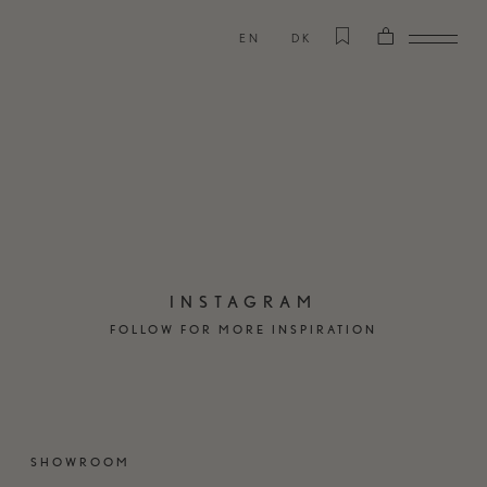
EN
DK
INSTAGRAM
FOLLOW FOR MORE INSPIRATION
SHOWROOM