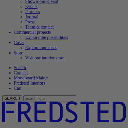
Showroom & visit
Events
Partners
Journal
Press
Team & contact
Commercial projects
Explore the possibilities
Cases
Explore our cases
Store
Visit our interior store
Search
Contact
Moodboard Maker
Fredsted Interiors
Cart
SEARCH