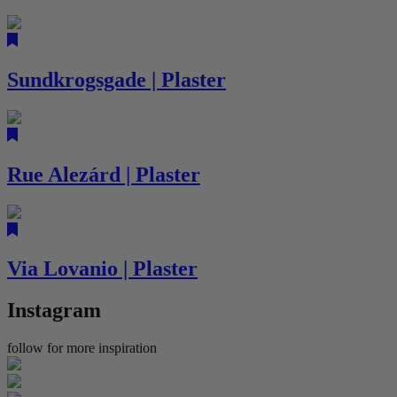
Sundkrogsgade | Plaster
Rue Alezárd | Plaster
Via Lovanio | Plaster
Instagram
follow for more inspiration