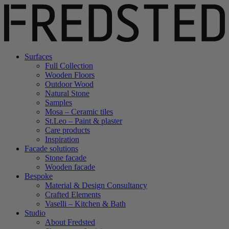
Surfaces
Full Collection
Wooden Floors
Outdoor Wood
Natural Stone
Samples
Mosa – Ceramic tiles
St.Leo – Paint & plaster
Care products
Inspiration
Facade solutions
Stone facade
Wooden facade
Bespoke
Material & Design Consultancy
Crafted Elements
Vaselli – Kitchen & Bath
Studio
About Fredsted