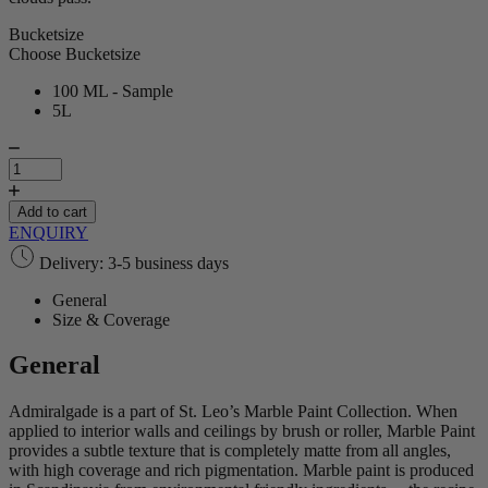
Bucketsize
Choose Bucketsize
100 ML - Sample
5L
Admiralgade
|
Marble
Paint
Add to cart
quantity
ENQUIRY
Delivery: 3-5 business days
General
Size & Coverage
General
Admiralgade is a part of St. Leo’s Marble Paint Collection. When
applied to interior walls and ceilings by brush or roller, Marble Paint
provides a subtle texture that is completely matte from all angles,
with high coverage and rich pigmentation. Marble paint is produced