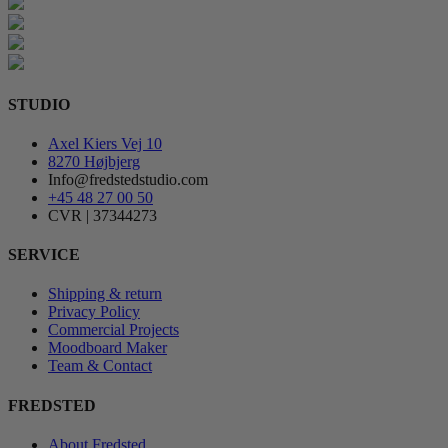
STUDIO
Axel Kiers Vej 10
8270 Højbjerg
Info@fredstedstudio.com
+45 48 27 00 50
CVR | 37344273
SERVICE
Shipping & return
Privacy Policy
Commercial Projects
Moodboard Maker
Team & Contact
FREDSTED
About Fredsted