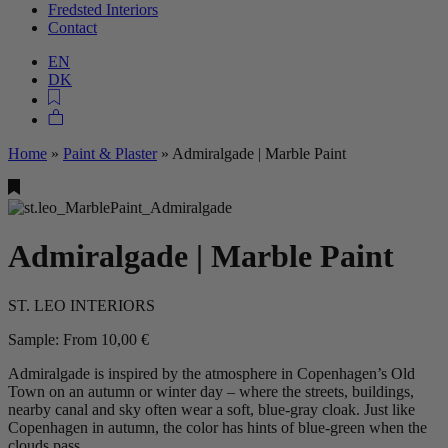
Fredsted Interiors
Contact
EN
DK
Home
»
Paint & Plaster
»
Admiralgade | Marble Paint
Admiralgade | Marble Paint
ST. LEO INTERIORS
Sample:
From
10,00
€
Admiralgade is inspired by the atmosphere in Copenhagen’s Old
Town on an autumn or winter day – where the streets, buildings,
nearby canal and sky often wear a soft, blue-gray cloak. Just like
Copenhagen in autumn, the color has hints of blue-green when the
clouds pass.