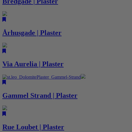
Bredgade | Plaster
Århusgade | Plaster
Via Aurelia | Plaster
Gammel Strand | Plaster
Rue Loubet | Plaster