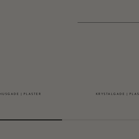
HUSGADE | PLASTER
KRYSTALGADE | PLA