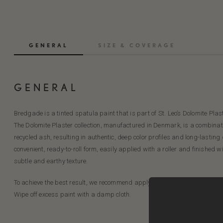
GENERAL
SIZE & COVERAGE
GENERAL
Bredgade is a tinted spatula paint that is part of St. Leo’s Dolomite Plast
The Dolomite Plaster collection, manufactured in Denmark, is a combinati
recycled ash, resulting in authentic, deep color profiles and long-lasting
convenient, ready-to-roll form, easily applied with a roller and finished w
subtle and earthy texture.
To achieve the best result, we recommend applying 2 layers of plaster an
Wipe off excess paint with a damp cloth.