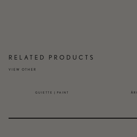
RELATED PRODUCTS
VIEW OTHER
GUIETTE | PAINT
ÅR