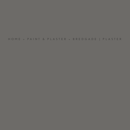
OUTDOOR WOOD
BESPOKE
NATURAL STONE
MATERIAL &
SAMPLES
HOME
»
PAINT & PLASTER
»
BREDGADE | PLASTER
CRAFTED EL
MOSA – CERAMIC TILES
VASELLI – KI
ST.LEO – PAINT & PLASTER
CARE PRODUCTS
INSPIRATION
SEARCH
C