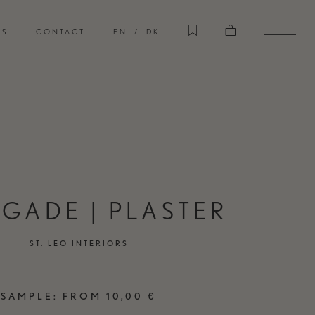
CASES
RS
CONTACT
EN
DK
EXPLORE OUR CASES
STORE
VISIT OUR INTERIOR STORE
GADE | PLASTER
ST. LEO INTERIORS
TERIORS
CART
SAMPLE:
FROM
10,00
€