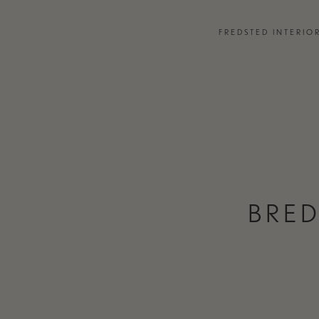
EVENTS
FREDSTED INTERIO
PARTNERS
 DESIGN CONSULTANCY
JOURNAL
EMENTS
PRESS
TCHEN & BATH
TEAM & CONTACT
BRED
ONTACT
MOODBOARD MAKER
FREDSTED IN