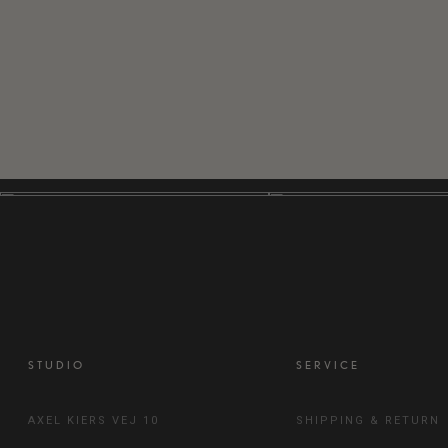
STUDIO
SERVICE
AXEL KIERS VEJ 10
SHIPPING & RETURN