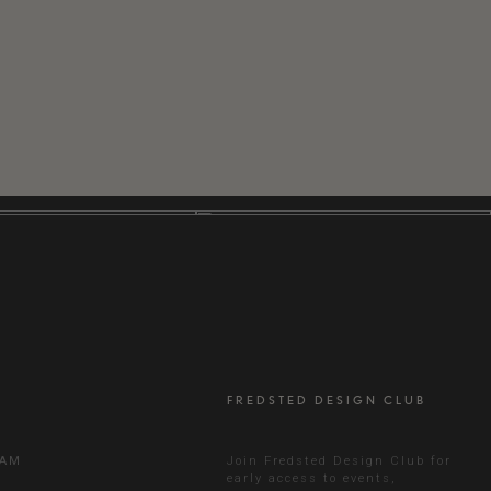
FREDSTED DESIGN CLUB
RAM
Join Fredsted Design Club for
early access to events,