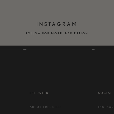
INSTAGRAM
FOLLOW FOR MORE INSPIRATION
FREDSTED
SOCIAL
ABOUT FREDSTED
INSTAG