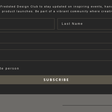
 Fredsted Design Club to stay updated on inspiring events, ha
 product launches. Be part of a vibrant community where creativ
Last name
ate person
S U B S C R I B E