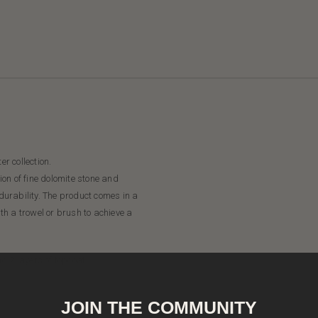
er collection.
on of fine dolomite stone and
 durability. The product comes in a
ith a trowel or brush to achieve a
d 2 layers of topcoat.
JOIN THE COMMUNITY