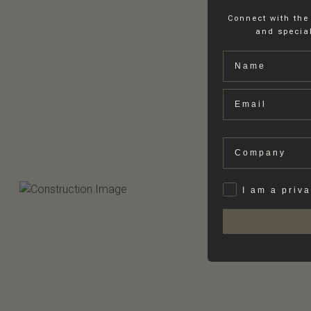
Connect with the
and special
Name
Email
Company
Privat
I am a priv