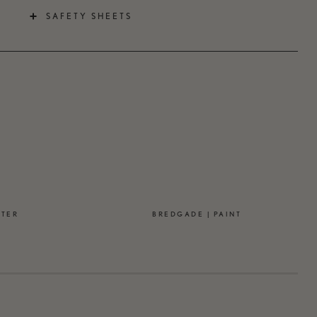
SAFETY SHEETS
STER
BREDGADE | PAINT