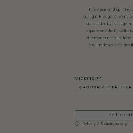
This warm and uplifting c
sunlight. Bredgade refers to
surrounded by heritage man
square and the Kastellet fo
afternoon sun meets these b
tone. Bredgade provides th
BUCKETSIZE
CHOOSE BUCKETSIZE
Add to cart
Delivery: 3-5 business days