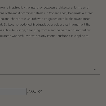
olor is inspired by the interplay between architectural forms and
 one of the most prominent streets in Copenhagen, Denmark. A street
sions, the Marble Church with its golden details, the town’s main
rt. St. Leo’s honey-toned Bredgade color celebrates the moment the
eautiful buildings, changing from a soft beige to a brilliant yellow
e same wonderful warmth to any interior surface it is applied to.
ENQUIRY