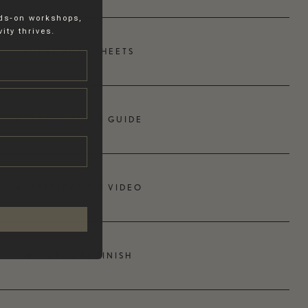
nds-on workshops,
ity thrives.
PRODUCT SHEETS
APPLICATION GUIDE
APPLICATION VIDEO
TOPCOAT FINISH