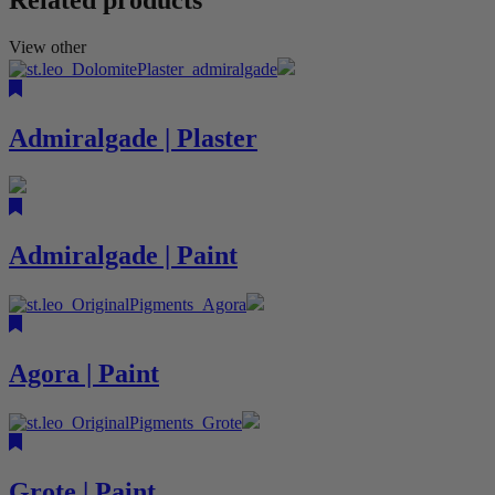
View other
Admiralgade | Plaster
Admiralgade | Paint
Agora | Paint
Grote | Paint