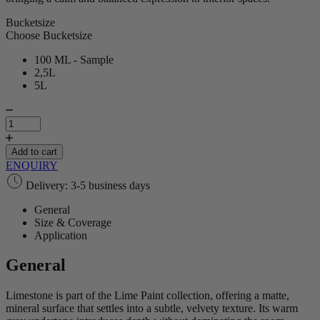
Bucketsize
Choose Bucketsize
100 ML - Sample
2,5L
5L
Limestone
|
Lime
Paint
Add to cart
quantity
ENQUIRY
Delivery: 3-5 business days
General
Size & Coverage
Application
General
Limestone is part of the Lime Paint collection, offering a matte,
mineral surface that settles into a subtle, velvety texture. Its warm