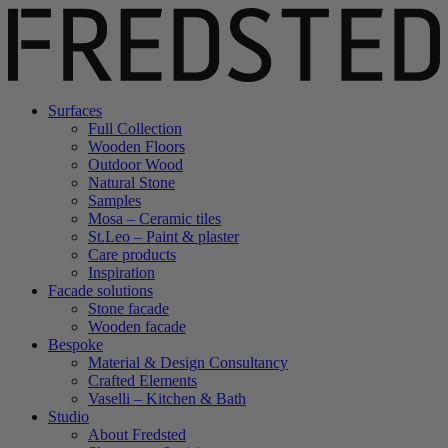
Surfaces
Full Collection
Wooden Floors
Outdoor Wood
Natural Stone
Samples
Mosa – Ceramic tiles
St.Leo – Paint & plaster
Care products
Inspiration
Facade solutions
Stone facade
Wooden facade
Bespoke
Material & Design Consultancy
Crafted Elements
Vaselli – Kitchen & Bath
Studio
About Fredsted