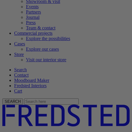
Showroom & visit
Events
Partners
Journal
Press
Team & contact
Commercial projects
Explore the possibilities
Cases
Explore our cases
Store
Visit our interior store
Search
Contact
Moodboard Maker
Fredsted Interiors
Cart
SEARCH