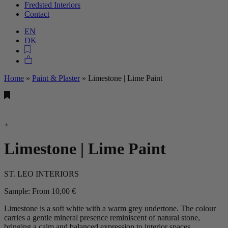
Fredsted Interiors
Contact
EN
DK
Home
»
Paint & Plaster
»
Limestone | Lime Paint
Limestone | Lime Paint
ST. LEO INTERIORS
Sample:
From
10,00
€
Limestone is a soft white with a warm grey undertone. The colour
carries a gentle mineral presence reminiscent of natural stone,
bringing a calm and balanced expression to interior spaces.