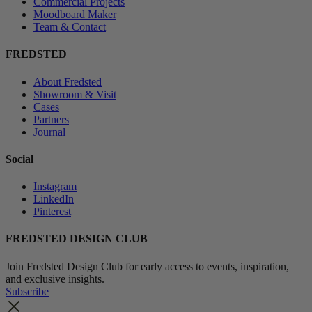
Commercial Projects
Moodboard Maker
Team & Contact
FREDSTED
About Fredsted
Showroom & Visit
Cases
Partners
Journal
Social
Instagram
LinkedIn
Pinterest
FREDSTED DESIGN CLUB
Join Fredsted Design Club for early access to events, inspiration,
and exclusive insights.
Subscribe