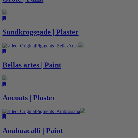
Sundkrogsgade | Plaster
Bellas artes | Paint
Ancoats | Plaster
Anahuacalli | Paint