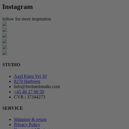
Instagram
follow for more inspiration
STUDIO
Axel Kiers Vej 10
8270 Højbjerg
Info@fredstedstudio.com
+45 48 27 00 50
CVR | 37344273
SERVICE
Shipping & return
Privacy Policy